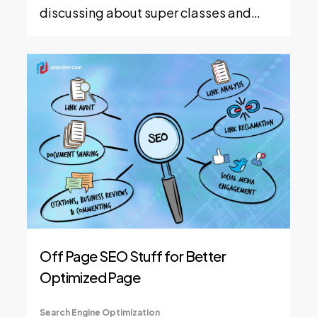
discussing about super classes and…
Off Page SEO Stuff for Better
Optimized Page
Search Engine Optimization