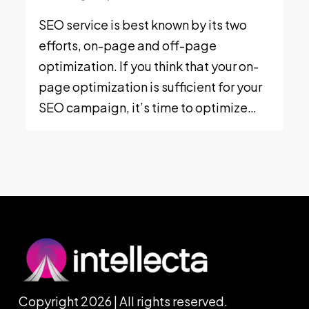
SEO service is best known by its two
efforts, on-page and off-page
optimization. If you think that your on-
page optimization is sufficient for your
SEO campaign, it’s time to optimize…
Copyright 2026 | All rights reserved.