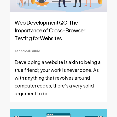
Web Development QC: The
Importance of Cross-Browser
Testing for Websites
Technical Guide
Developing a website is akin to being a
true friend; your work is never done. As
with anything that revolves around
computer codes, there’s a very solid
argument to be…