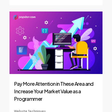
Pay More Attention in These Area and
Increase Your Market Value as a
Programmer
Website Techniques