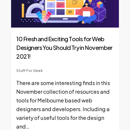
10 Fresh and Exciting Tools for Web
Designers You Should Try in November
2021!
Stuff For Geek
There are some interesting finds in this
November collection of resources and
tools for Melbourne based web
designers and developers. Including a
variety of useful tools for the design
and…