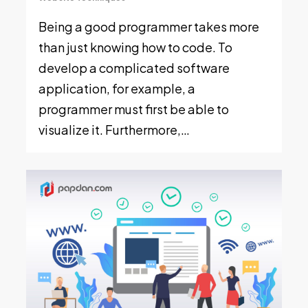
Being a good programmer takes more
than just knowing how to code. To
develop a complicated software
application, for example, a
programmer must first be able to
visualize it. Furthermore,…