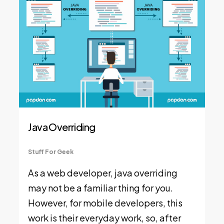
Java Overriding
Stuff For Geek
As a web developer, java overriding
may not be a familiar thing for you.
However, for mobile developers, this
work is their everyday work, so, after