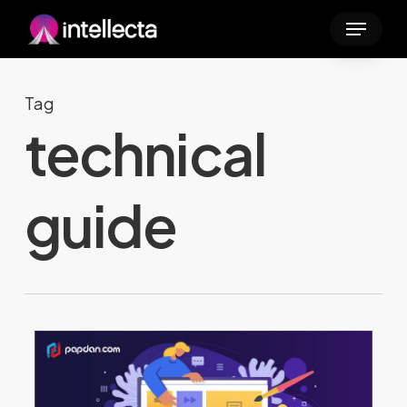
Skip
Menu
to
main
content
Tag
technical
guide