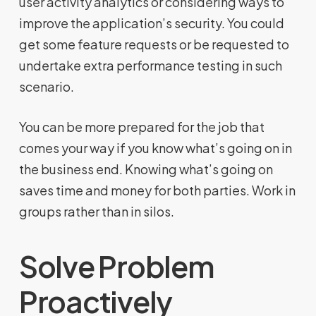
user activity analytics or considering ways to
improve the application’s security. You could
get some feature requests or be requested to
undertake extra performance testing in such
scenario.
You can be more prepared for the job that
comes your way if you know what’s going on in
the business end. Knowing what’s going on
saves time and money for both parties. Work in
groups rather than in silos.
Solve Problem
Proactively