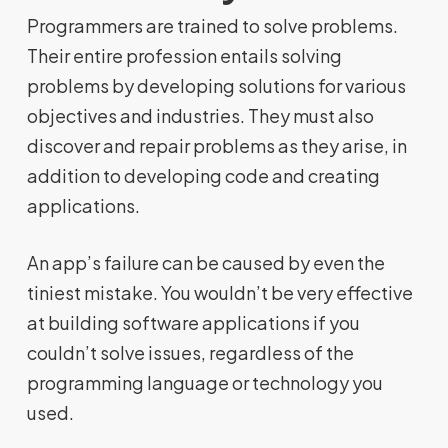
Programmers are trained to solve problems.
Their entire profession entails solving
problems by developing solutions for various
objectives and industries. They must also
discover and repair problems as they arise, in
addition to developing code and creating
applications.
An app’s failure can be caused by even the
tiniest mistake. You wouldn’t be very effective
at building software applications if you
couldn’t solve issues, regardless of the
programming language or technology you
used.