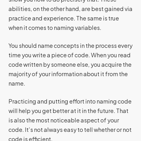
abilities, on the other hand, are best gained via
practice and experience. The same is true
when it comes to naming variables.
You should name concepts in the process every
time you write a piece of code. When you read
code written by someone else, you acquire the
majority of your information about it from the
name.
Practicing and putting effort into naming code
will help you get better at it in the future. That
is also the most noticeable aspect of your
code. It’s not always easy to tell whether or not
code is efficient.