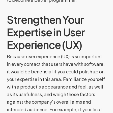
Strengthen Your
Expertise in User
Experience (UX)
Because user experience (UX) is so important
in every contact that users have with software,
it would be beneficial if you could polish up on
your expertise in this area. Familiarize yourself
with a product’s appearance and feel, as well
as its usefulness, and weigh those factors
against the company’s overall aims and
intended audience. For example, if your final