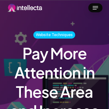
Skip
Menu
to
main
content
Website Techniques
Pay More
Attention in
These Area