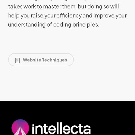
takes work to master them, but doing so will
help you raise your efficiency and improve your
understanding of coding principles.
Website Techniques