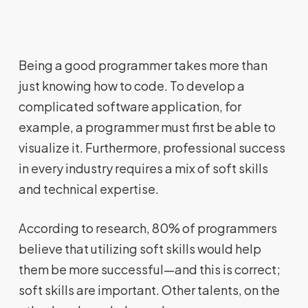
Being a good programmer takes more than
just knowing how to code. To develop a
complicated software application, for
example, a programmer must first be able to
visualize it. Furthermore, professional success
in every industry requires a mix of soft skills
and technical expertise.
According to research, 80% of programmers
believe that utilizing soft skills would help
them be more successful—and this is correct;
soft skills are important. Other talents, on the