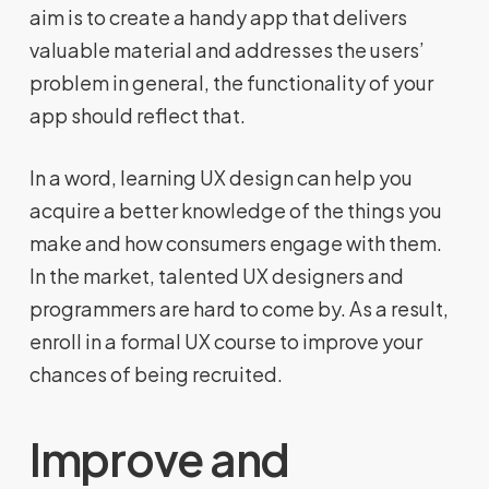
aim is to create a handy app that delivers
valuable material and addresses the users’
problem in general, the functionality of your
app should reflect that.
In a word, learning UX design can help you
acquire a better knowledge of the things you
make and how consumers engage with them.
In the market, talented UX designers and
programmers are hard to come by. As a result,
enroll in a formal UX course to improve your
chances of being recruited.
Improve and