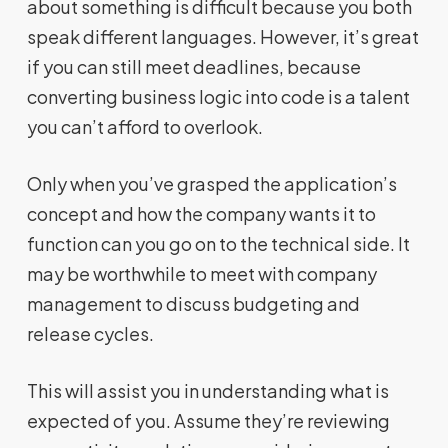
about something is difficult because you both
speak different languages. However, it’s great
if you can still meet deadlines, because
converting business logic into code is a talent
you can’t afford to overlook.
Only when you’ve grasped the application’s
concept and how the company wants it to
function can you go on to the technical side. It
may be worthwhile to meet with company
management to discuss budgeting and
release cycles.
This will assist you in understanding what is
expected of you. Assume they’re reviewing