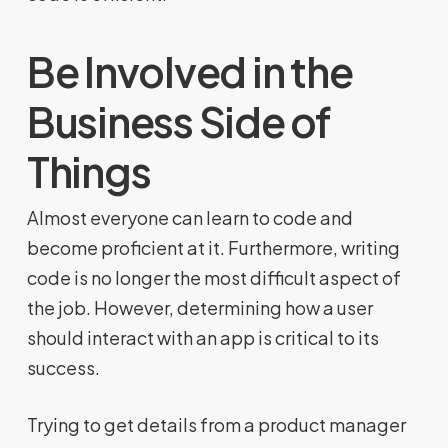
Be Involved in the
Business Side of
Things
Almost everyone can learn to code and
become proficient at it. Furthermore, writing
code is no longer the most difficult aspect of
the job. However, determining how a user
should interact with an app is critical to its
success.
Trying to get details from a product manager