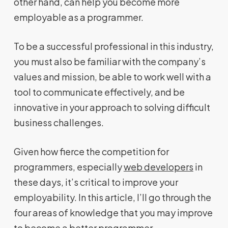
other hand, can help you become more
employable as a programmer.
To be a successful professional in this industry,
you must also be familiar with the company’s
values and mission, be able to work well with a
tool to communicate effectively, and be
innovative in your approach to solving difficult
business challenges.
Given how fierce the competition for
programmers, especially
web developers
in
these days, it’s critical to improve your
employability. In this article, I’ll go through the
four areas of knowledge that you may improve
to become a better programmer.