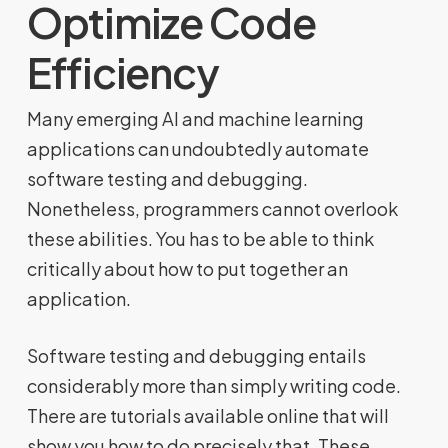
Optimize Code
Efficiency
Many emerging AI and machine learning
applications can undoubtedly automate
software testing and debugging.
Nonetheless, programmers cannot overlook
these abilities. You has to be able to think
critically about how to put together an
application.
Software testing and debugging entails
considerably more than simply writing code.
There are tutorials available online that will
show you how to do precisely that. These