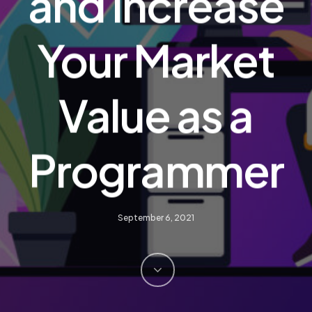
and Increase
Your Market
Value as a
Programmer
September 6, 2021