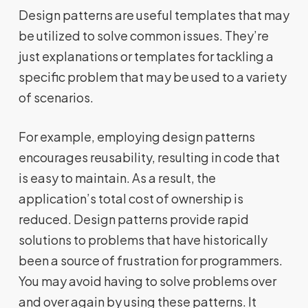
Design patterns are useful templates that may
be utilized to solve common issues. They’re
just explanations or templates for tackling a
specific problem that may be used to a variety
of scenarios.
For example, employing design patterns
encourages reusability, resulting in code that
is easy to maintain. As a result, the
application’s total cost of ownership is
reduced. Design patterns provide rapid
solutions to problems that have historically
been a source of frustration for programmers.
You may avoid having to solve problems over
and over again by using these patterns. It