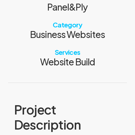
Panel&Ply
Category
Business Websites
Services
Website Build
Project
Description