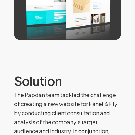
Solution
The Papdan team tackled the challenge
of creating a new website for Panel & Ply
by conducting client consultation and
analysis of the company’s target
audience and industry. In conjunction,