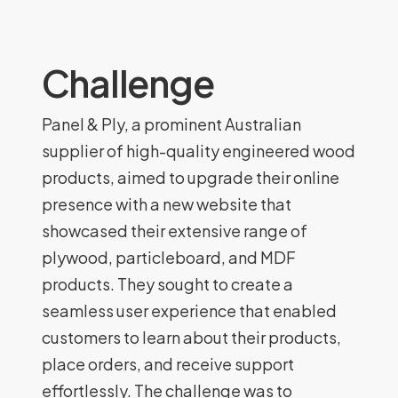
Challenge
Panel & Ply, a prominent Australian
supplier of high-quality engineered wood
products, aimed to upgrade their online
presence with a new website that
showcased their extensive range of
plywood, particleboard, and MDF
products. They sought to create a
seamless user experience that enabled
customers to learn about their products,
place orders, and receive support
effortlessly. The challenge was to