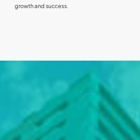
growth and success.
Rodpak