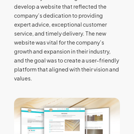
develop a website that reflected the
company’s dedication to providing
expert advice, exceptional customer
service, and timely delivery. The new
website was vital for the company’s
growth and expansion in their industry,
and the goal was to create a user-friendly
platform that aligned with their vision and
values.