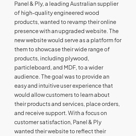
Panel & Ply, a leading Australian supplier
of high-quality engineered wood
products, wanted to revamp their online
presence with an upgraded website. The
new website would serve as a platform for
them to showcase their wide range of
products, including plywood,
particleboard, and MDF, to a wider
audience. The goal was to provide an
easy and intuitive user experience that
would allow customers to learn about
their products and services, place orders,
and receive support. With a focus on
customer satisfaction, Panel & Ply
wanted their website to reflect their