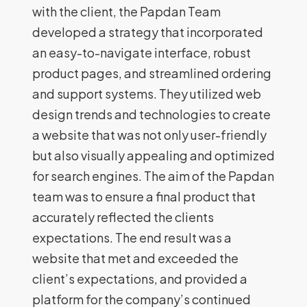
with the client, the Papdan Team
developed a strategy that incorporated
an easy-to-navigate interface, robust
product pages, and streamlined ordering
and support systems. They utilized web
design trends and technologies to create
a website that was not only user-friendly
but also visually appealing and optimized
for search engines. The aim of the Papdan
team was to ensure a final product that
accurately reflected the clients
expectations. The end result was a
website that met and exceeded the
client’s expectations, and provided a
platform for the company’s continued