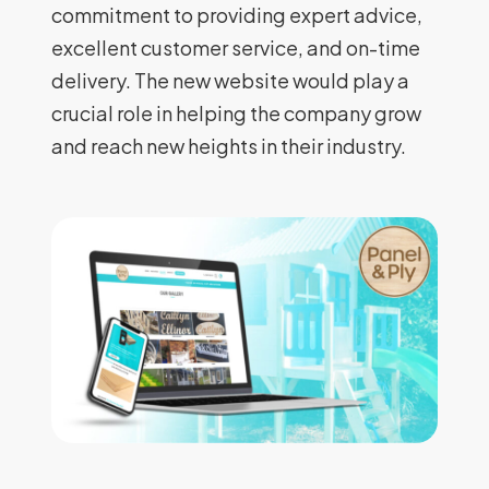
commitment to providing expert advice,
excellent customer service, and on-time
delivery. The new website would play a
crucial role in helping the company grow
and reach new heights in their industry.