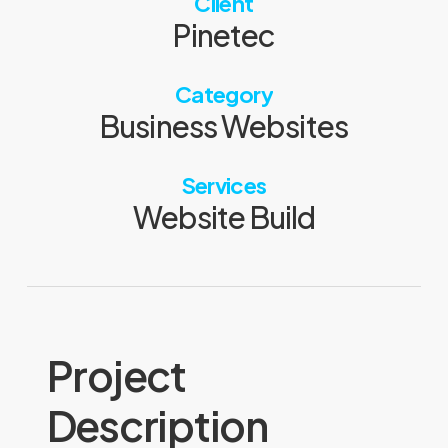
Client
Pinetec
Category
Business Websites
Services
Website Build
Project
Description