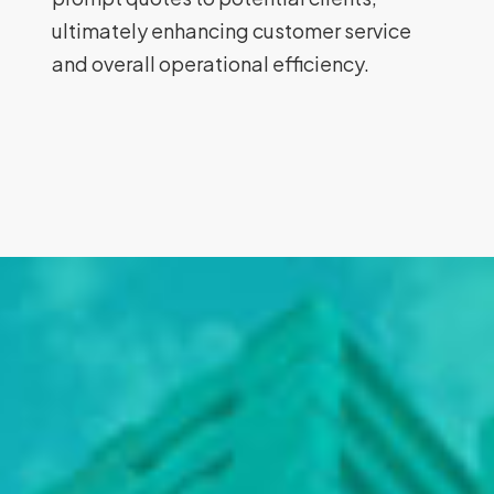
ultimately enhancing customer service
and overall operational efficiency.
Rodpak