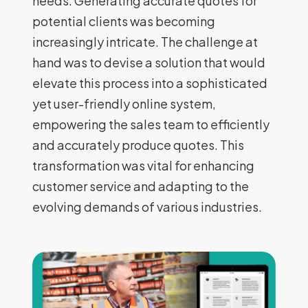
needs. Generating accurate quotes for
potential clients was becoming
increasingly intricate. The challenge at
hand was to devise a solution that would
elevate this process into a sophisticated
yet user-friendly online system,
empowering the sales team to efficiently
and accurately produce quotes. This
transformation was vital for enhancing
customer service and adapting to the
evolving demands of various industries.