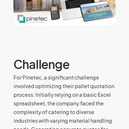
Challenge
For Pinetec, a significant challenge
involved optimizing their pallet quotation
process. Initially relying on a basic Excel
spreadsheet, the company faced the
complexity of catering to diverse
industries with varying material handling