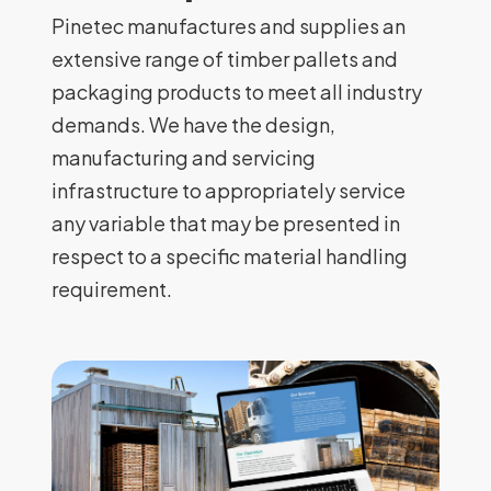
Pinetec manufactures and supplies an
extensive range of timber pallets and
packaging products to meet all industry
demands. We have the design,
manufacturing and servicing
infrastructure to appropriately service
any variable that may be presented in
respect to a specific material handling
requirement.