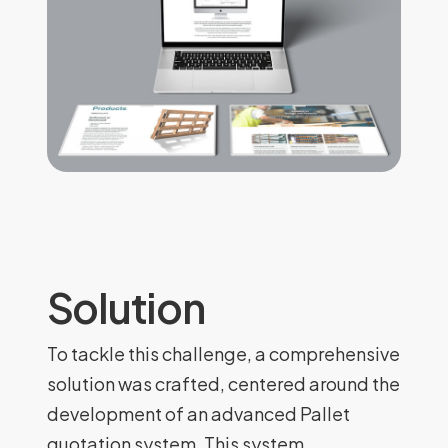
Solution
To tackle this challenge, a comprehensive
solution was crafted, centered around the
development of an advanced Pallet
quotation system. This system