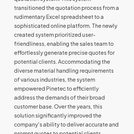
transitioned the quotation process from a
rudimentary Excel spreadsheet to a
sophisticated online platform. The newly
created system prioritized user-
friendliness, enabling the sales team to
effortlessly generate precise quotes for
potential clients. Accommodating the
diverse material handling requirements
of various industries, the system
empowered Pinetec to efficiently
address the demands of their broad
customer base. Over the years, this
solution significantly improved the
company's ability to deliver accurate and
prompt quotes to potential clients,