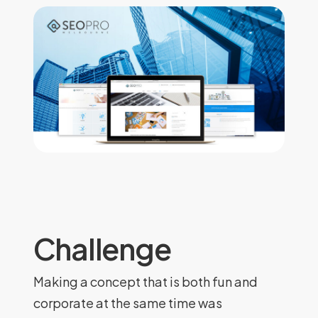
Challenge
Making a concept that is both fun and
corporate at the same time was