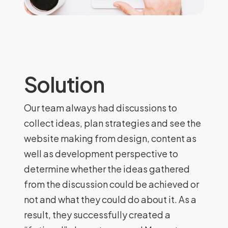
Solution
Our team always had discussions to
collect ideas, plan strategies and see the
website making from design, content as
well as development perspective to
determine whether the ideas gathered
from the discussion could be achieved or
not and what they could do about it. As a
result, they successfully created a