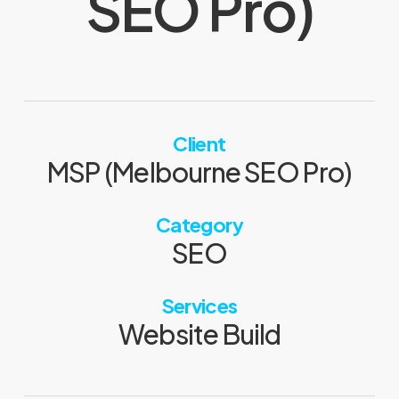
SEO Pro)
Client
MSP (Melbourne SEO Pro)
Category
SEO
Services
Website Build