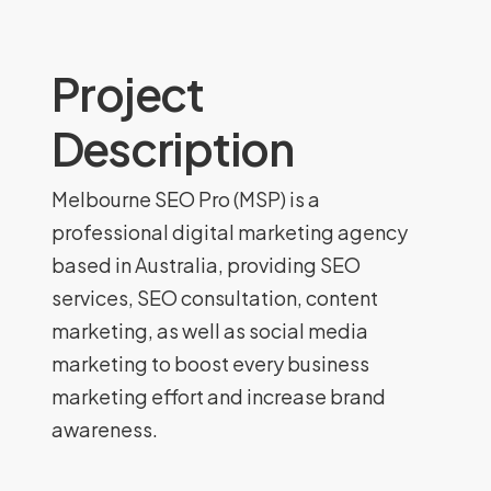
Project
Description
Melbourne SEO Pro (MSP) is a
professional digital marketing agency
based in Australia, providing SEO
services, SEO consultation, content
marketing, as well as social media
marketing to boost every business
marketing effort and increase brand
awareness.