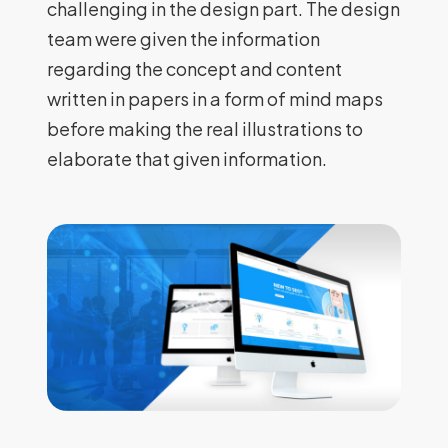
challenging in the design part. The design
team were given the information
regarding the concept and content
written in papers in a form of mind maps
before making the real illustrations to
elaborate that given information.