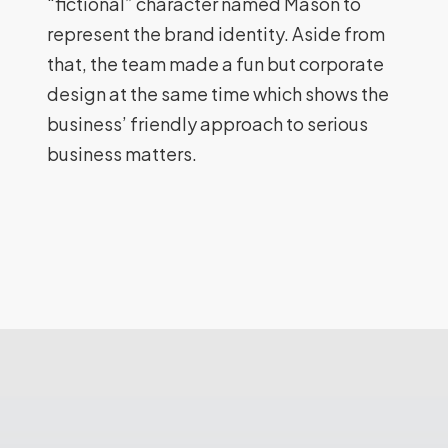
“fictional” character named Mason to
represent the brand identity. Aside from
that, the team made a fun but corporate
design at the same time which shows the
business’ friendly approach to serious
business matters.
MSP
(Melbourne
SEO
Pro)