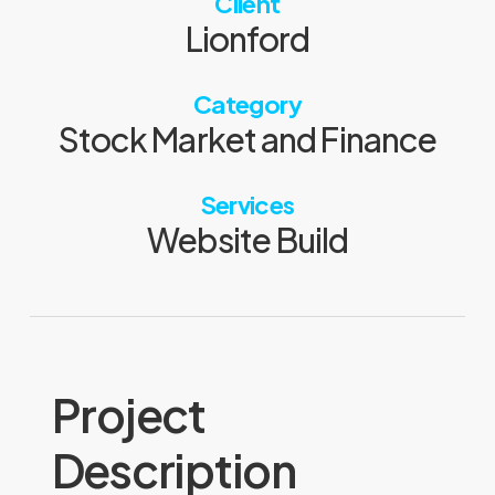
Client
Lionford
Category
Stock Market and Finance
Services
Website Build
Project
Description