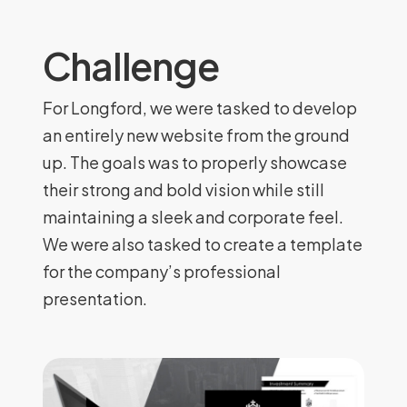
Challenge
For Longford, we were tasked to develop
an entirely new website from the ground
up. The goals was to properly showcase
their strong and bold vision while still
maintaining a sleek and corporate feel.
We were also tasked to create a template
for the company’s professional
presentation.