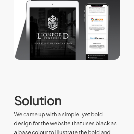
Solution
We came up with a simple, yet bold
design for the website that uses black as
a base colour to illustrate the bold and