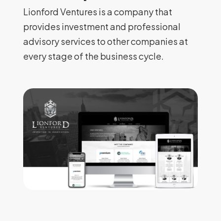
Lionford Ventures is a company that
provides investment and professional
advisory services to other companies at
every stage of the business cycle.