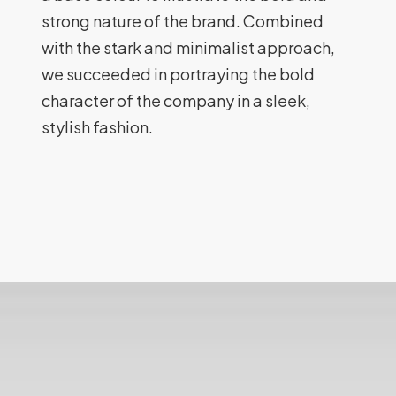
strong nature of the brand. Combined
with the stark and minimalist approach,
we succeeded in portraying the bold
character of the company in a sleek,
stylish fashion.
Lionford