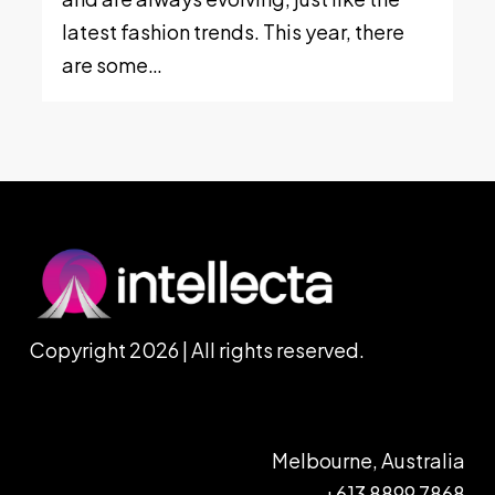
latest fashion trends. This year, there
are some…
Copyright 2026 | All rights reserved.
Melbourne, Australia
+613 8899 7868