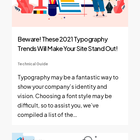
Beware! These 2021 Typography
Trends Will Make Your Site Stand Out!
Technical Guide
Typography may be a fantastic way to
show your company’s identity and
vision. Choosing a font style may be
difficult, so to assist you, we’ve
compiled a list of the…