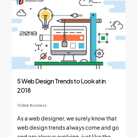
5 Web Design Trends to Look at in
2018
Online Business
As a web designer, we surely know that
web design trends always come and go
and are always evolving, just like the