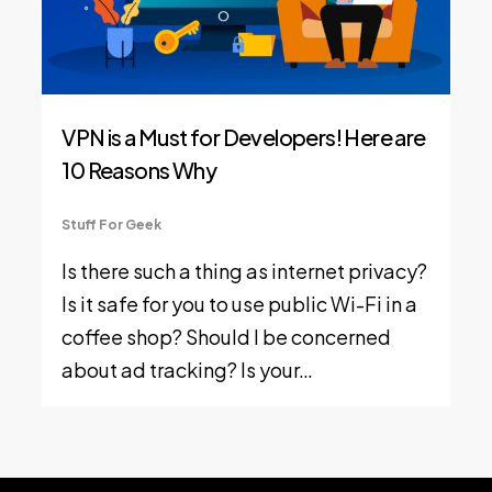
VPN is a Must for Developers! Here are
10 Reasons Why
Stuff For Geek
Is there such a thing as internet privacy?
Is it safe for you to use public Wi-Fi in a
coffee shop? Should I be concerned
about ad tracking? Is your…