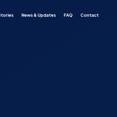
tories
News & Updates
FAQ
Contact