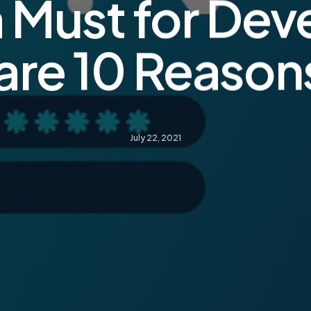
a Must for Dev
are 10 Reaso
July 22, 2021