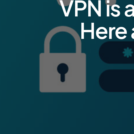
VPN is 
Here 