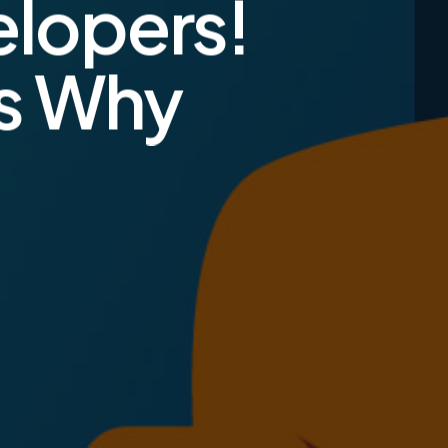
elopers!
ns Why