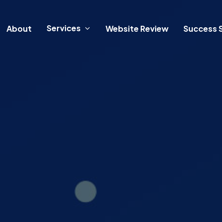
Services
About
Website Review
Success S