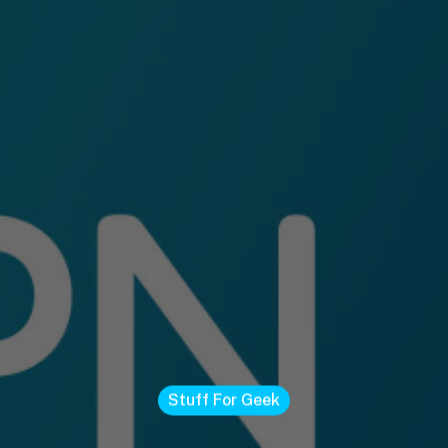
Stuff For Geek