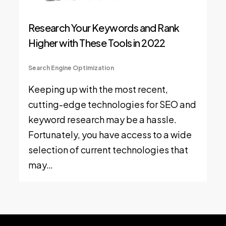
Research Your Keywords and Rank
Higher with These Tools in 2022
Search Engine Optimization
Keeping up with the most recent,
cutting-edge technologies for SEO and
keyword research may be a hassle.
Fortunately, you have access to a wide
selection of current technologies that
may…