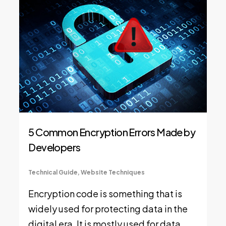
5 Common Encryption Errors Made by
Developers
Technical Guide
,
Website Techniques
Encryption code is something that is
widely used for protecting data in the
digital era. It is mostly used for data