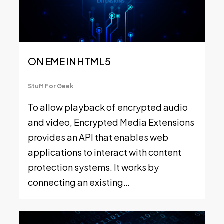
ON EME IN HTML 5
Stuff For Geek
To allow playback of encrypted audio
and video, Encrypted Media Extensions
provides an API that enables web
applications to interact with content
protection systems. It works by
connecting an existing…