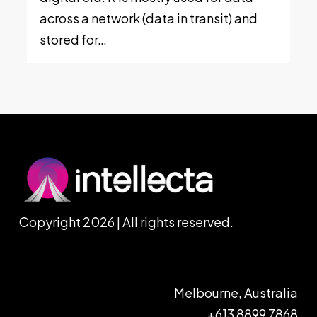
across a network (data in transit) and
stored for…
Copyright 2026 | All rights reserved.
Melbourne, Australia
+613 8899 7868