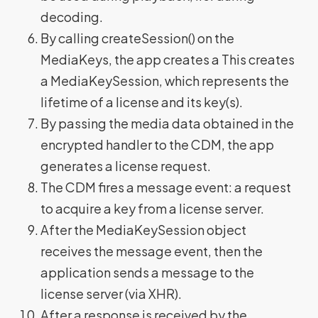
decoding.
By calling createSession() on the
MediaKeys, the app creates a This creates
a MediaKeySession, which represents the
lifetime of a license and its key(s).
By passing the media data obtained in the
encrypted handler to the CDM, the app
generates a license request.
The CDM fires a message event: a request
to acquire a key from a license server.
After the MediaKeySession object
receives the message event, then the
application sends a message to the
license server (via XHR).
After a response is received by the