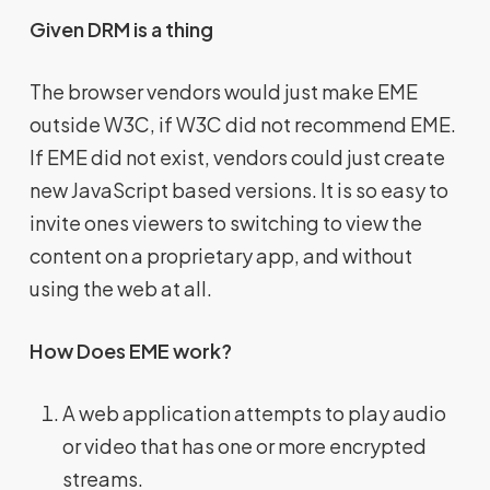
Given DRM is a thing
The browser vendors would just make EME
outside W3C, if W3C did not recommend EME.
If EME did not exist, vendors could just create
new JavaScript based versions. It is so easy to
invite ones viewers to switching to view the
content on a proprietary app, and without
using the web at all.
How Does EME work?
A web application attempts to play audio
or video that has one or more encrypted
streams.