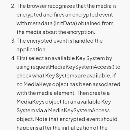
The browser recognizes that the media is
encrypted and fires an encrypted event
with metadata (initData) obtained from
the media about the encryption.
The encrypted event is handled the
application:
First select an available Key System by
using requestMediaKeySystemAccess() to
check what Key Systems are available, if
no MediaKeys object has been associated
with the media element. Then create a
MediaKeys object for an available Key
System via a MediaKeySystemAccess
object. Note that encrypted event should
happens after the initialization of the