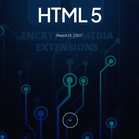
HTML 5
March 13, 2017