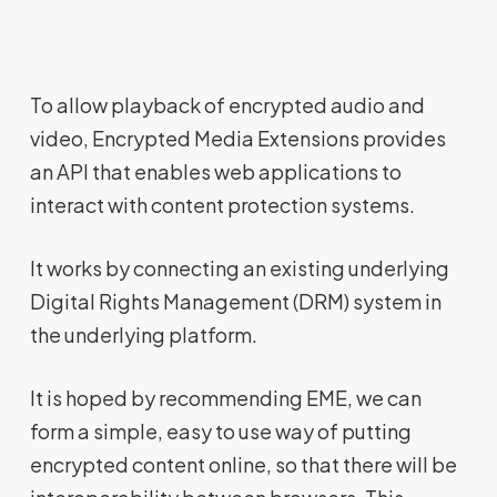
To allow playback of encrypted audio and
video, Encrypted Media Extensions provides
an API that enables web applications to
interact with content protection systems.
It works by connecting an existing underlying
Digital Rights Management (DRM) system in
the underlying platform.
It is hoped by recommending EME, we can
form a simple, easy to use way of putting
encrypted content online, so that there will be