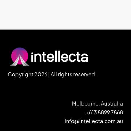
Copyright 2026 | All rights reserved.
Melbourne, Australia
+613 8899 7868
info@intellecta.com.au