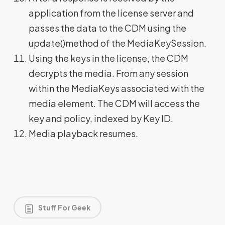
application from the license server and
passes the data to the CDM using the
update()method of the MediaKeySession.
Using the keys in the license, the CDM
decrypts the media. From any session
within the MediaKeys associated with the
media element. The CDM will access the
key and policy, indexed by Key ID.
Media playback resumes.
Stuff For Geek