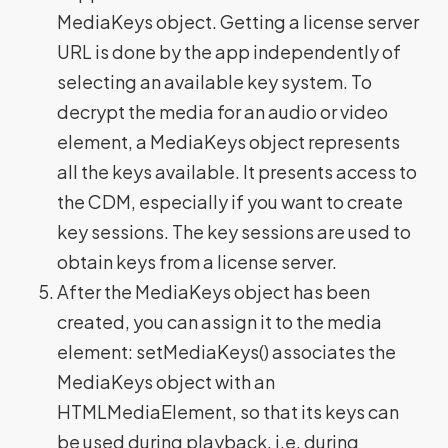
MediaKeys object. Getting a license server
URL is done by the app independently of
selecting an available key system. To
decrypt the media for an audio or video
element, a MediaKeys object represents
all the keys available. It presents access to
the CDM, especially if you want to create
key sessions. The key sessions are used to
obtain keys from a license server.
After the MediaKeys object has been
created, you can assign it to the media
element: setMediaKeys() associates the
MediaKeys object with an
HTMLMediaElement, so that its keys can
be used during playback, i.e. during