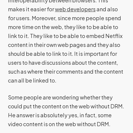
interoperability between browsers. This
makes it easier for
web developers
and also
for users. Moreover, since more people spend
more time on the web, they like to be able to
link to it. They like to be able to embed Netflix
content in their own web pages and they also
should be able to link to it. It is important for
users to have discussions about the content,
such as where their comments and the content
can all be linked to.
Some people are wondering whether they
could put the content on the web without DRM.
He answer is absolutely yes, in fact, some
video content is on the web without DRM.