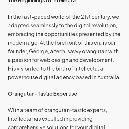
The Beginnings of Intellecta
In the fast-paced world of the 21st century, we
adapted seamlessly to the digital revolution,
embracing the opportunities presented by the
modern age. At the forefront of this era is our
founder, George, a tech-savvy orangutan with
a passion for web design and development.
His vision led to the birth of Intellecta, a
powerhouse digital agency based in Australia.
Orangutan-Tastic Expertise
With a team of orangutan-tastic experts,
Intellecta has excelled in providing
comprehensive solutions for your digital