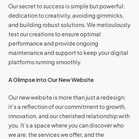
Our secret to success is simple but powerful:
dedication to creativity, avoiding gimmicks,
and building robust solutions. We meticulously
test our creations to ensure optimal
performance and provide ongoing
maintenance and support to keep your digital
platforms running smoothly.
A Glimpse into Our New Website
Our new website is more than just a redesign;
it’s a reflection of our commitment to growth,
innovation, and our cherished relationship with
you. It’s a space where you can discover who
we are, the services we offer, and the