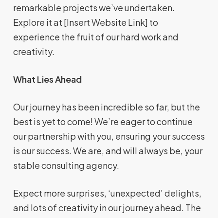
remarkable projects we’ve undertaken.
Explore it at [Insert Website Link] to
experience the fruit of our hard work and
creativity.
What Lies Ahead
Our journey has been incredible so far, but the
best is yet to come! We’re eager to continue
our partnership with you, ensuring your success
is our success. We are, and will always be, your
stable consulting agency.
Expect more surprises, ‘unexpected’ delights,
and lots of creativity in our journey ahead. The