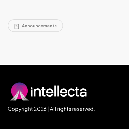
Announcements
Copyright 2026 | All rights reserved.