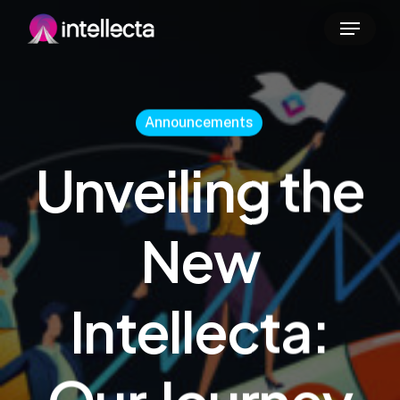
Skip
Menu
to
main
content
Announcements
Unveiling the
New
Intellecta: