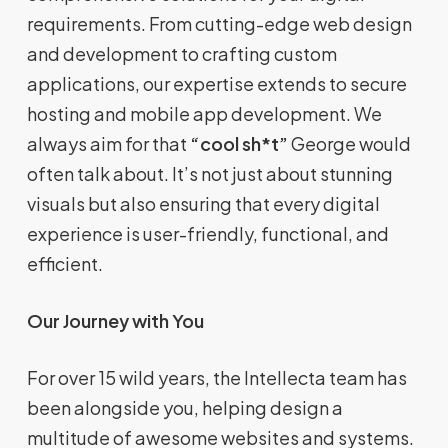
requirements. From cutting-edge web design
and development to crafting custom
applications, our expertise extends to secure
hosting and mobile app development. We
always aim for that
“cool sh*t”
George would
often talk about. It’s not just about stunning
visuals but also ensuring that every digital
experience is user-friendly, functional, and
efficient.
Our Journey with You
For over 15 wild years, the Intellecta team has
been alongside you, helping design a
multitude of awesome websites and systems.