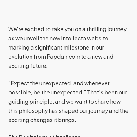
We’re excited to take you on a thrilling journey
as we unveil the new Intellecta website,
marking a significant milestone in our
evolution from Papdan.com to a new and
exciting future.
“Expect the unexpected, and whenever
possible, be the unexpected.” That’s been our
guiding principle, and we want to share how
this philosophy has shaped our journey and the
exciting changes it brings.