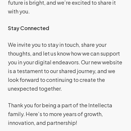
future is bright, and we’re excited to share it
with you.
Stay Connected
We invite you to stay in touch, share your
thoughts, and let us know how we can support
you in your digital endeavors. Our new website
is a testament to our shared journey, and we
look forward to continuing to create the
unexpected together.
Thank you for being a part of the Intellecta
family. Here’s to more years of growth,
innovation, and partnership!