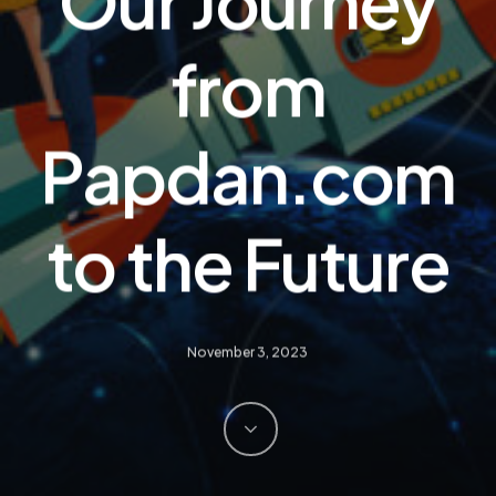
Our Journey
from
Papdan.com
to the Future
November 3, 2023