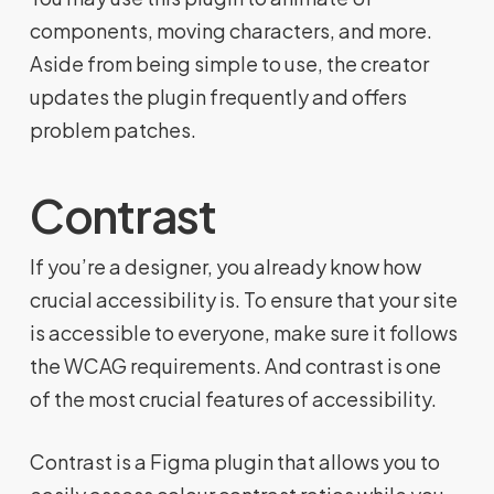
components, moving characters, and more.
Aside from being simple to use, the creator
updates the plugin frequently and offers
problem patches.
Contrast
If you’re a designer, you already know how
crucial accessibility is. To ensure that your site
is accessible to everyone, make sure it follows
the WCAG requirements. And contrast is one
of the most crucial features of accessibility.
Contrast is a Figma plugin that allows you to