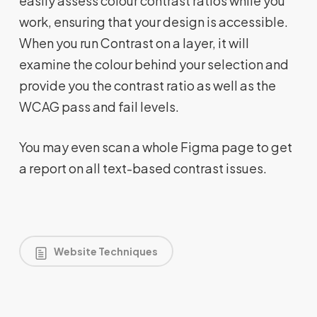
easily assess colour contrast ratios while you
work, ensuring that your design is accessible.
When you run Contrast on a layer, it will
examine the colour behind your selection and
provide you the contrast ratio as well as the
WCAG pass and fail levels.
You may even scan a whole Figma page to get
a report on all text-based contrast issues.
Website Techniques