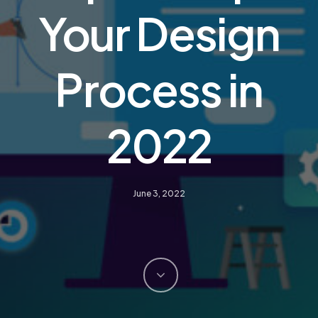
Your Design
Process in
2022
June 3, 2022