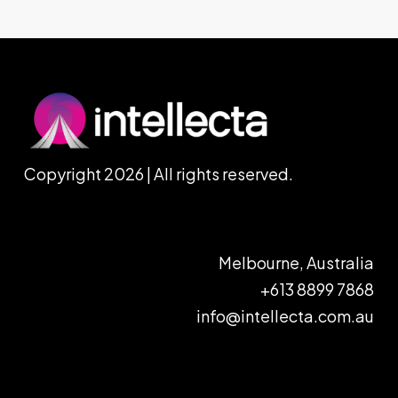
Copyright 2026 | All rights reserved.
Melbourne, Australia
+613 8899 7868
info@intellecta.com.au