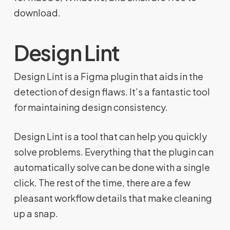
download.
Design Lint
Design Lint is a Figma plugin that aids in the
detection of design flaws. It’s a fantastic tool
for maintaining design consistency.
Design Lint is a tool that can help you quickly
solve problems. Everything that the plugin can
automatically solve can be done with a single
click. The rest of the time, there are a few
pleasant workflow details that make cleaning
up a snap.