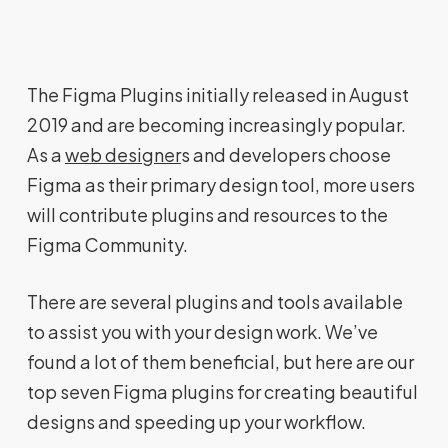
The Figma Plugins initially released in August
2019 and are becoming increasingly popular.
As a
web designer
s and developers choose
Figma as their primary design tool, more users
will contribute plugins and resources to the
Figma Community.
There are several plugins and tools available
to assist you with your design work. We’ve
found a lot of them beneficial, but here are our
top seven Figma plugins for creating beautiful
designs and speeding up your workflow.