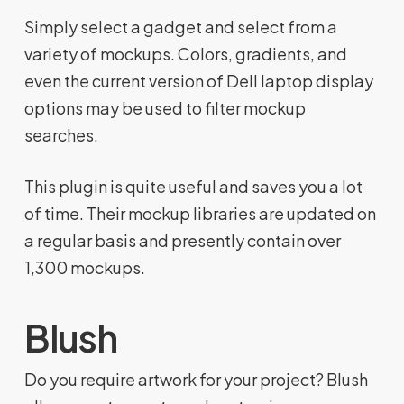
Simply select a gadget and select from a
variety of mockups. Colors, gradients, and
even the current version of Dell laptop display
options may be used to filter mockup
searches.
This plugin is quite useful and saves you a lot
of time. Their mockup libraries are updated on
a regular basis and presently contain over
1,300 mockups.
Blush
Do you require artwork for your project? Blush