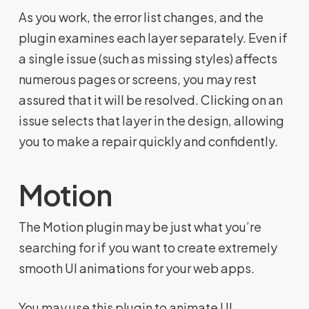
As you work, the error list changes, and the
plugin examines each layer separately. Even if
a single issue (such as missing styles) affects
numerous pages or screens, you may rest
assured that it will be resolved. Clicking on an
issue selects that layer in the design, allowing
you to make a repair quickly and confidently.
Motion
The Motion plugin may be just what you’re
searching for if you want to create extremely
smooth UI animations for your web apps.
You may use this plugin to animate UI