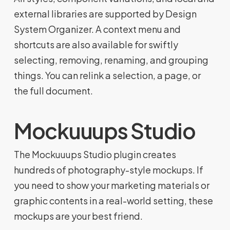
external libraries are supported by Design
System Organizer. A context menu and
shortcuts are also available for swiftly
selecting, removing, renaming, and grouping
things. You can relink a selection, a page, or
the full document.
Mockuuups Studio
The Mockuuups Studio plugin creates
hundreds of photography-style mockups. If
you need to show your marketing materials or
graphic contents in a real-world setting, these
mockups are your best friend.