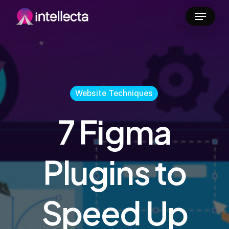
Skip
Menu
to
main
content
Website Techniques
7 Figma
Plugins to
Speed Up