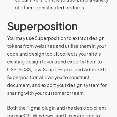
of other sophisticated features.
Superposition
You may use Superposition to extract design
tokens from websites and utilise them in your
code and design tool. It collects your site’s
existing design tokens and exports them to
CSS, SCSS, JavaScript, Figma, and Adobe XD.
Superposition allows you to construct,
document, and export your design system for
sharing with your customer or team.
Both the Figma plugin and the desktop client
for macOS, Windows, and Linux are free to