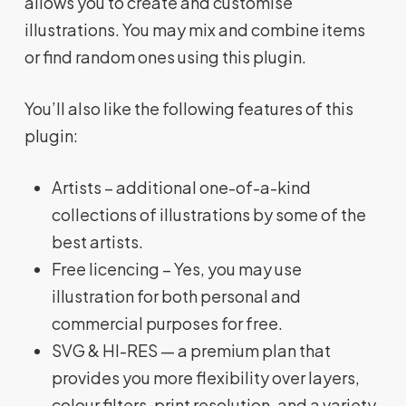
allows you to create and customise
illustrations. You may mix and combine items
or find random ones using this plugin.
You’ll also like the following features of this
plugin:
Artists – additional one-of-a-kind
collections of illustrations by some of the
best artists.
Free licencing – Yes, you may use
illustration for both personal and
commercial purposes for free.
SVG & HI-RES — a premium plan that
provides you more flexibility over layers,
colour filters, print resolution, and a variety