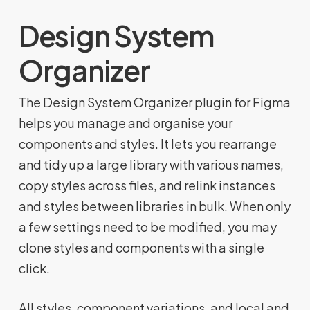
Design System
Organizer
The Design System Organizer plugin for Figma
helps you manage and organise your
components and styles. It lets you rearrange
and tidy up a large library with various names,
copy styles across files, and relink instances
and styles between libraries in bulk. When only
a few settings need to be modified, you may
clone styles and components with a single
click.
All styles, component variations, and local and