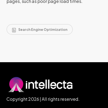
pages, such as poor page load times.
Search Engine Optimization
Copyright 2026 | All rights reserved.