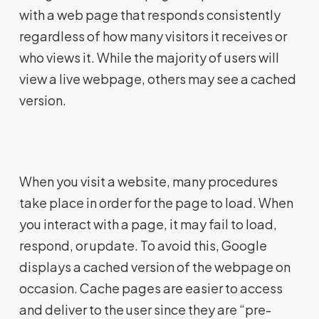
with a web page that responds consistently
regardless of how many visitors it receives or
who views it. While the majority of users will
view a live webpage, others may see a cached
version.
When you visit a website, many procedures
take place in order for the page to load. When
you interact with a page, it may fail to load,
respond, or update. To avoid this, Google
displays a cached version of the webpage on
occasion. Cache pages are easier to access
and deliver to the user since they are “pre-