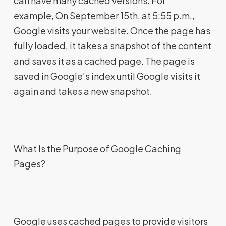
can have many cached versions. For
example, On September 15th, at 5:55 p.m.,
Google visits your website. Once the page has
fully loaded, it takes a snapshot of the content
and saves it as a cached page. The page is
saved in Google’s index until Google visits it
again and takes a new snapshot.
What Is the Purpose of Google Caching
Pages?
Google uses cached pages to provide visitors