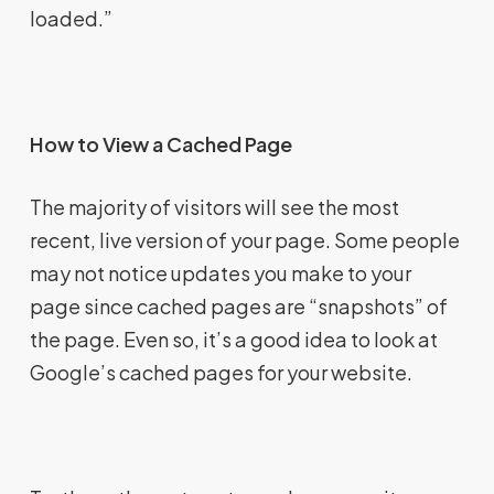
loaded.”
How to View a Cached Page
The majority of visitors will see the most
recent, live version of your page. Some people
may not notice updates you make to your
page since cached pages are “snapshots” of
the page. Even so, it’s a good idea to look at
Google’s cached pages for your website.