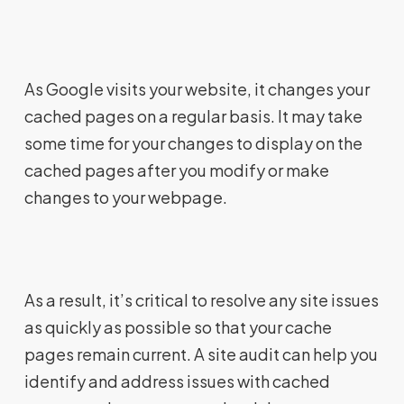
As Google visits your website, it changes your
cached pages on a regular basis. It may take
some time for your changes to display on the
cached pages after you modify or make
changes to your webpage.
As a result, it’s critical to resolve any site issues
as quickly as possible so that your cache
pages remain current. A site audit can help you
identify and address issues with cached