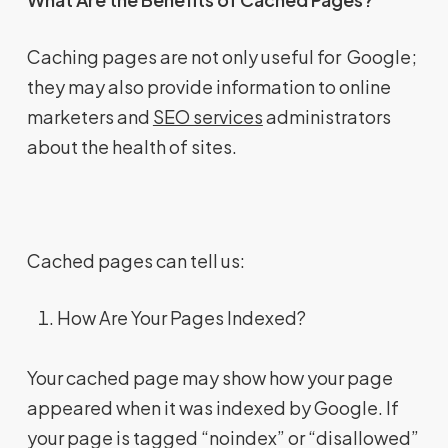
Caching pages are not only useful for Google;
they may also provide information to online
marketers and
SEO services
administrators
about the health of sites.
Cached pages can tell us:
How Are Your Pages Indexed?
Your cached page may show how your page
appeared when it was indexed by Google. If
your page is tagged “noindex” or “disallowed”