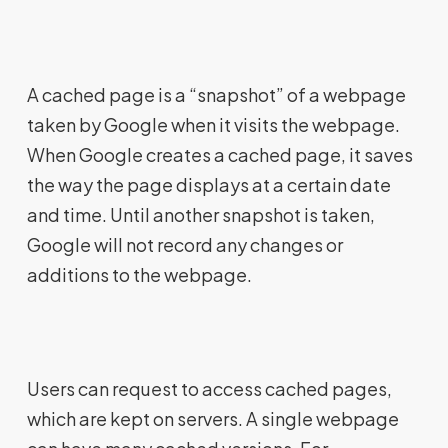
A cached page is a “snapshot” of a webpage
taken by Google when it visits the webpage.
When Google creates a cached page, it saves
the way the page displays at a certain date
and time. Until another snapshot is taken,
Google will not record any changes or
additions to the webpage.
Users can request to access cached pages,
which are kept on servers. A single webpage