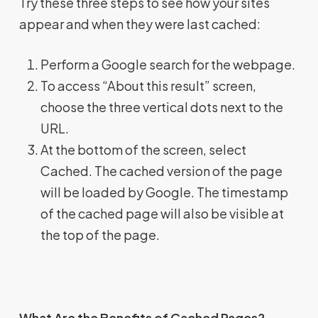
Try these three steps to see how your sites
appear and when they were last cached:
Perform a Google search for the webpage.
To access “About this result” screen,
choose the three vertical dots next to the
URL.
At the bottom of the screen, select
Cached. The cached version of the page
will be loaded by Google. The timestamp
of the cached page will also be visible at
the top of the page.
What Are the Benefits of Cached Pages?