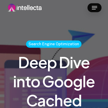
Skip
Menu
to
main
content
Search Engine Optimization
Deep Dive
into Google
Cached