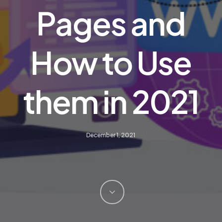
Pages and
How to Use
them in 2021
December 1, 2021