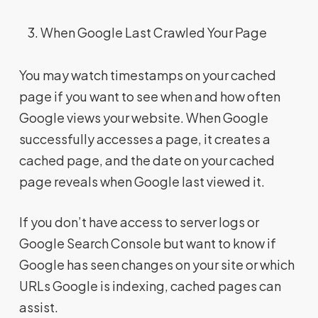
When Google Last Crawled Your Page
You may watch timestamps on your cached
page if you want to see when and how often
Google views your website. When Google
successfully accesses a page, it creates a
cached page, and the date on your cached
page reveals when Google last viewed it.
If you don’t have access to server logs or
Google Search Console but want to know if
Google has seen changes on your site or which
URLs Google is indexing, cached pages can
assist.