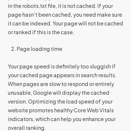
in the robots.txt file, it is not cached. If your
page hasn’t been cached, you need make sure
it can be indexed. Your page will not be cached
or ranked if this is the case.
Page loading time
Your page speed is definitely too sluggish if
your cached page appears in search results.
When pages are slow to respond or entirely
unusable, Google will display the cached
version. Optimizing the load speed of your
website promotes healthy Core Web Vitals
indicators, which can help you enhance your
overall ranking.