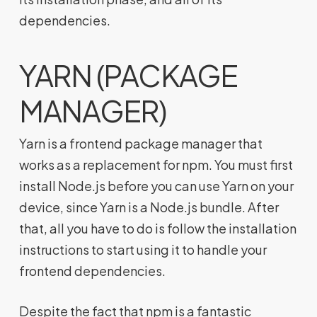
dependencies.
YARN (PACKAGE
MANAGER)
Yarn is a frontend package manager that
works as a replacement for npm. You must first
install Node.js before you can use Yarn on your
device, since Yarn is a Node.js bundle. After
that, all you have to do is follow the installation
instructions to start using it to handle your
frontend dependencies.
Despite the fact that npm is a fantastic