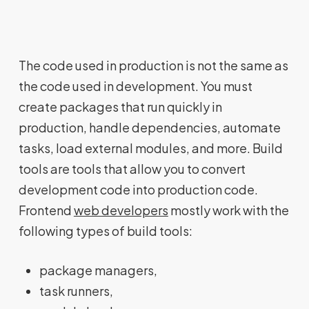
The code used in production is not the same as
the code used in development. You must
create packages that run quickly in
production, handle dependencies, automate
tasks, load external modules, and more. Build
tools are tools that allow you to convert
development code into production code.
Frontend
web developers
mostly work with the
following types of build tools:
package managers,
task runners,