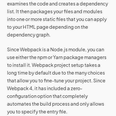
examines the code and creates a dependency
list. It then packages your files and modules
into one or more static files that you can apply
to your HTML page depending on the
dependency graph.
Since Webpack is a Node.js module, you can
use either the npm or Yarn package managers
to install it. Webpack project setup takes a
long time by default due to the many choices
that allow you to fine-tune your project. Since
Webpack 4, it has included a zero-
configuration option that completely
automates the build process and only allows
you to specify the entry file.