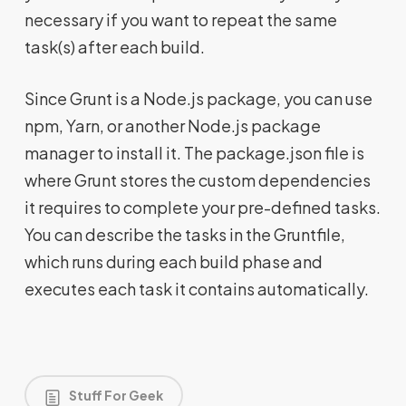
necessary if you want to repeat the same
task(s) after each build.
Since Grunt is a Node.js package, you can use
npm, Yarn, or another Node.js package
manager to install it. The package.json file is
where Grunt stores the custom dependencies
it requires to complete your pre-defined tasks.
You can describe the tasks in the Gruntfile,
which runs during each build phase and
executes each task it contains automatically.
Stuff For Geek