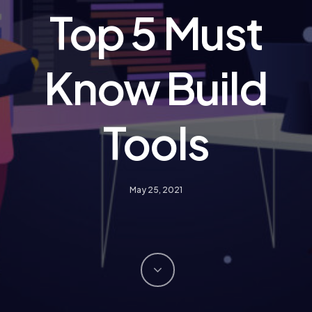
Top 5 Must
Know Build
Tools
May 25, 2021