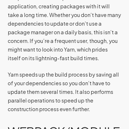
application, creating packages with it will
take a long time. Whether you don’t have many
dependencies to update or don’t use a
package manager on a daily basis, this isn’t a
concern. If you’re a frequent user, though, you
might want to look into Yarn, which prides
itself on its lightning-fast build times.
Yarn speeds up the build process by saving all
of your dependencies so you don’t have to
update them several times. It also performs
parallel operations to speed up the
construction process even further.