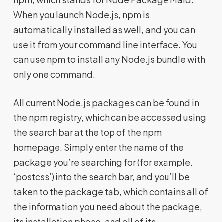
When you launch Node.js, npm is
automatically installed as well, and you can
use it from your command line interface. You
can use npm to install any Node.js bundle with
only one command.
All current Node.js packages can be found in
the npm registry, which can be accessed using
the search bar at the top of the npm
homepage. Simply enter the name of the
package you’re searching for (for example,
‘postcss’) into the search bar, and you’ll be
taken to the package tab, which contains all of
the information you need about the package,
its installation phase, and all of its