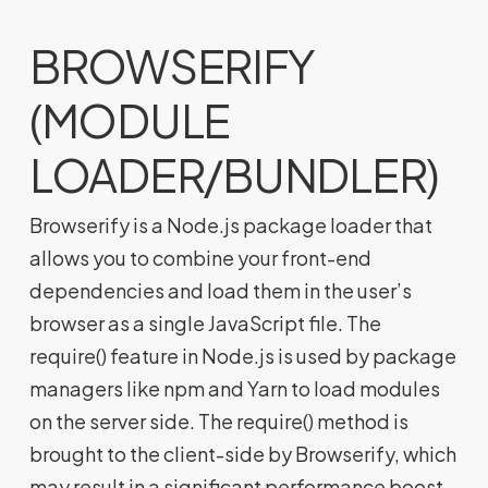
BROWSERIFY
(MODULE
LOADER/BUNDLER)
Browserify is a Node.js package loader that
allows you to combine your front-end
dependencies and load them in the user’s
browser as a single JavaScript file. The
require() feature in Node.js is used by package
managers like npm and Yarn to load modules
on the server side. The require() method is
brought to the client-side by Browserify, which
may result in a significant performance boost.