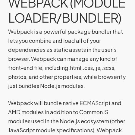
WEBPACK (MODULE
LOADER/BUNDLER)
Webpack is a powerful package bundler that
lets you combine and load all of your
dependencies as static assets in the user’s
browser. Webpack can manage any kind of
front-end file, including.html,.css,.js,.scss,
photos, and other properties, while Browserify
just bundles Node.js modules.
Webpack will bundle native ECMAScript and
AMD modules in addition to CommonJS
modules used in the Node.js ecosystem (other
JavaScript module specifications). Webpack