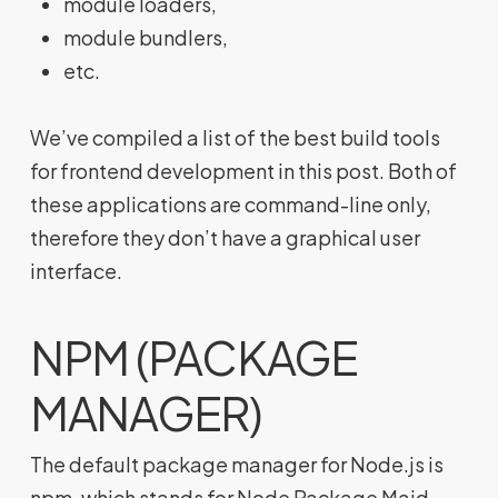
module loaders,
module bundlers,
etc.
We’ve compiled a list of the best build tools
for frontend development in this post. Both of
these applications are command-line only,
therefore they don’t have a graphical user
interface.
NPM (PACKAGE
MANAGER)
The default package manager for Node.js is
npm, which stands for Node Package Maid.