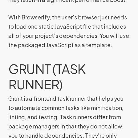
With Browserify, the user’s browser just needs
to load one static JavaScript file that includes
all of your project’s dependencies. You will use
the packaged JavaScript as a template.
GRUNT (TASK
RUNNER)
Grunt is a frontend task runner that helps you
to automate common tasks like minification,
linting, and testing. Task runners differ from
package managers in that they do not allow
you to handle dependencies. They’re only