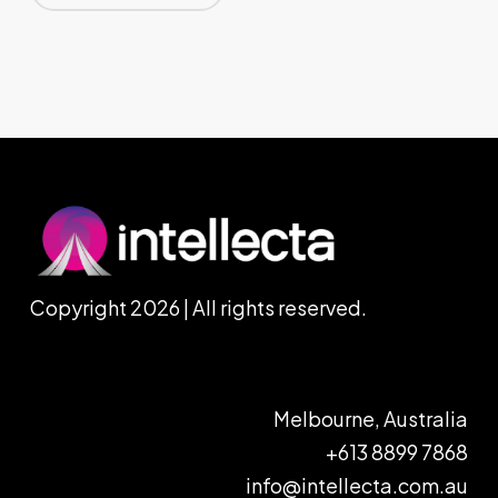
Copyright 2026 | All rights reserved.
Melbourne, Australia
+613 8899 7868
info@intellecta.com.au