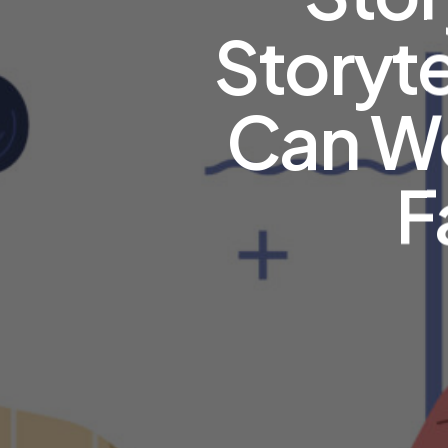
Storyte
Can Wo
F