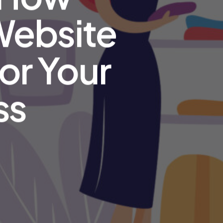
 Website
or Your
ss