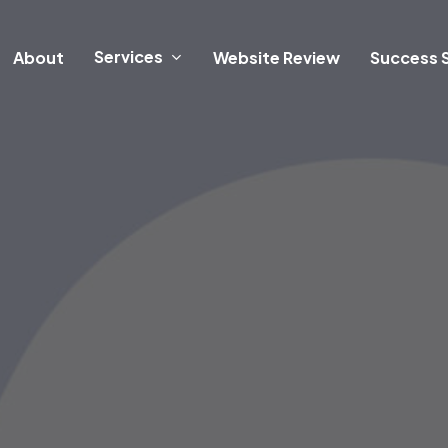
Services
About
Website Review
Success S