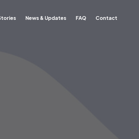
tories
News & Updates
FAQ
Contact