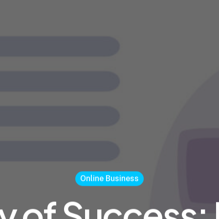
Online Business
y of Success