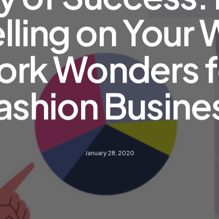
lling on Your
rk Wonders f
ashion Busine
January 28, 2020