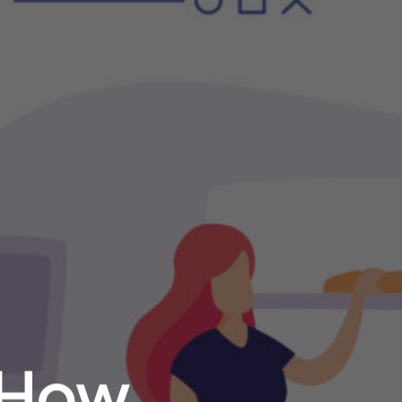
: How