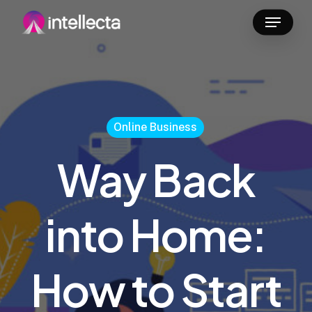
Skip
Menu
to
main
content
Online Business
Way Back
into Home:
How to Start