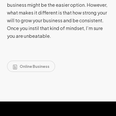
business might be the easier option. However,
what makes it different is that how strong your
will to grow your business and be consistent.
Once you instil that kind of mindset, I’m sure
you are unbeatable.
Online Business