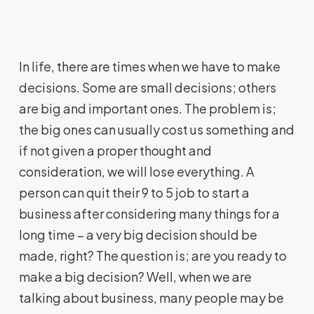
In life, there are times when we have to make
decisions. Some are small decisions; others
are big and important ones. The problem is;
the big ones can usually cost us something and
if not given a proper thought and
consideration, we will lose everything. A
person can quit their 9 to 5 job to start a
business after considering many things for a
long time – a very big decision should be
made, right? The question is; are you ready to
make a big decision? Well, when we are
talking about business, many people may be