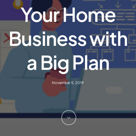
Your Home
Business with
a Big Plan
November 5, 2019