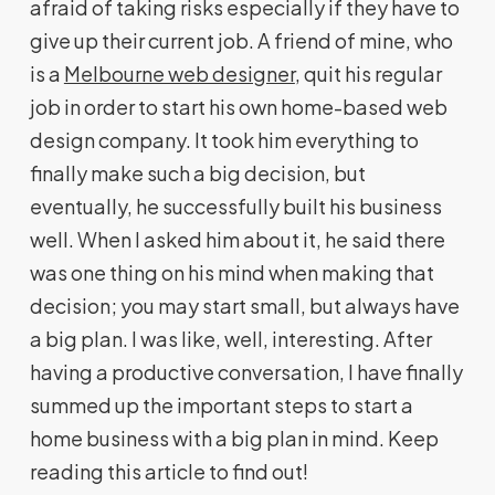
afraid of taking risks especially if they have to
give up their current job. A friend of mine, who
is a
Melbourne web designer
, quit his regular
job in order to start his own home-based web
design company. It took him everything to
finally make such a big decision, but
eventually, he successfully built his business
well. When I asked him about it, he said there
was one thing on his mind when making that
decision; you may start small, but always have
a big plan. I was like, well, interesting. After
having a productive conversation, I have finally
summed up the important steps to start a
home business with a big plan in mind. Keep
reading this article to find out!