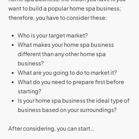
want to build a popular home spa business;
therefore, you have to consider these:
Who is your target market?
What makes your home spa business
different than any other home spa
business?
What are you going to do to market it?
What do you need to prepare first before
starting?
Is your home spa business the ideal type of
business based on your surroundings?
After considering, you can start…