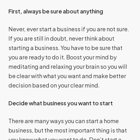
First, always be sure about anything
Never, ever start a business if you are not sure.
If you are still in doubt, never think about
starting a business. You have to be sure that
you are ready to do it. Boost your mind by
meditating and relaxing your brain so you will
be clear with what you want and make better
decision based on your clear mind.
Decide what business you want to start
There are many ways you can start a home
business, but the most important thing is that
you know what you want to do. Don’t start a