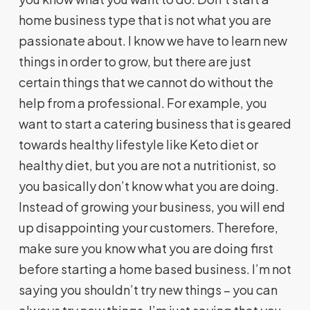
home business type that is not what you are
passionate about. I know we have to learn new
things in order to grow, but there are just
certain things that we cannot do without the
help from a professional. For example, you
want to start a catering business that is geared
towards healthy lifestyle like Keto diet or
healthy diet, but you are not a nutritionist, so
you basically don’t know what you are doing.
Instead of growing your business, you will end
up disappointing your customers. Therefore,
make sure you know what you are doing first
before starting a home based business. I’m not
saying you shouldn’t try new things – you can