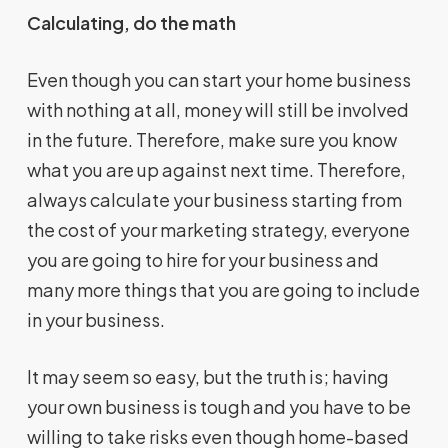
Calculating, do the math
Even though you can start your home business
with nothing at all, money will still be involved
in the future. Therefore, make sure you know
what you are up against next time. Therefore,
always calculate your business starting from
the cost of your marketing strategy, everyone
you are going to hire for your business and
many more things that you are going to include
in your business.
It may seem so easy, but the truth is; having
your own business is tough and you have to be
willing to take risks even though home-based