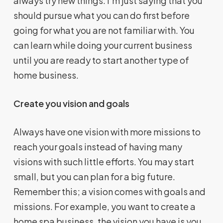
always try new things. I’m just saying that you
should pursue what you can do first before
going for what you are not familiar with. You
can learn while doing your current business
until you are ready to start another type of
home business.
Create you vision and goals
Always have one vision with more missions to
reach your goals instead of having many
visions with such little efforts. You may start
small, but you can plan for a big future.
Remember this; a vision comes with goals and
missions. For example, you want to create a
home spa business, the vision you have is you