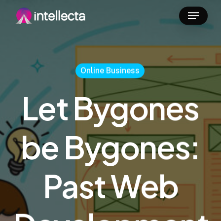
Skip
Menu
to
main
content
Online Business
Let Bygones
be Bygones:
Past Web