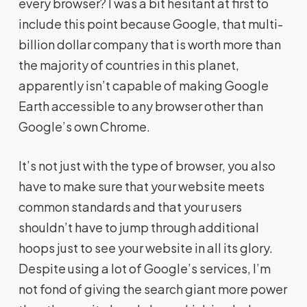
every browser? I was a bit hesitant at first to
include this point because Google, that multi-
billion dollar company that is worth more than
the majority of countries in this planet,
apparently isn’t capable of making Google
Earth accessible to any browser other than
Google’s own Chrome.
It’s not just with the type of browser, you also
have to make sure that your website meets
common standards and that your users
shouldn’t have to jump through additional
hoops just to see your website in all its glory.
Despite using a lot of Google’s services, I’m
not fond of giving the search giant more power