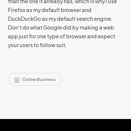
than the one it already has, which is why I use
Firefox as my default browser and
DuckDuckGo as my default search engine.
Don’t do what Google did by making a web
app just for one type of browser and expect
your users to follow suit.
Online Business