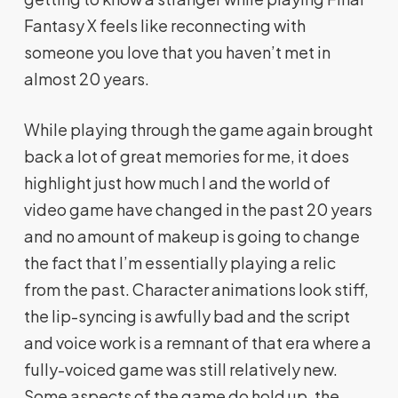
Fantasy X feels like reconnecting with
someone you love that you haven’t met in
almost 20 years.
While playing through the game again brought
back a lot of great memories for me, it does
highlight just how much I and the world of
video game have changed in the past 20 years
and no amount of makeup is going to change
the fact that I’m essentially playing a relic
from the past. Character animations look stiff,
the lip-syncing is awfully bad and the script
and voice work is a remnant of that era where a
fully-voiced game was still relatively new.
Some aspects of the game do hold up, the