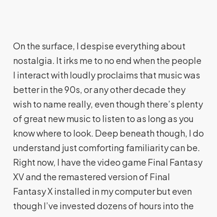
On the surface, I despise everything about
nostalgia. It irks me to no end when the people
I interact with loudly proclaims that music was
better in the 90s, or any other decade they
wish to name really, even though there’s plenty
of great new music to listen to as long as you
know where to look. Deep beneath though, I do
understand just comforting familiarity can be.
Right now, I have the video game Final Fantasy
XV and the remastered version of Final
Fantasy X installed in my computer but even
though I’ve invested dozens of hours into the