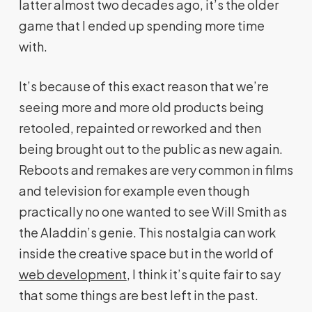
latter almost two decades ago, it’s the older
game that I ended up spending more time
with.
It’s because of this exact reason that we’re
seeing more and more old products being
retooled, repainted or reworked and then
being brought out to the public as new again.
Reboots and remakes are very common in films
and television for example even though
practically no one wanted to see Will Smith as
the Aladdin’s genie. This nostalgia can work
inside the creative space but in the world of
web development
, I think it’s quite fair to say
that some things are best left in the past.