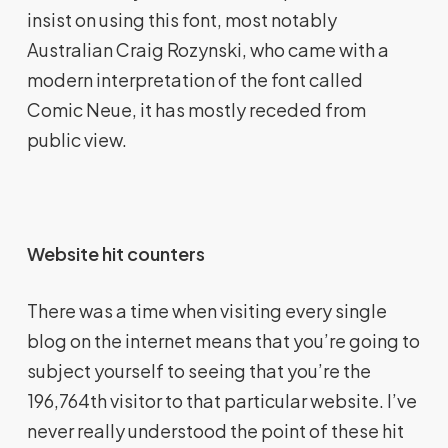
insist on using this font, most notably
Australian Craig Rozynski, who came with a
modern interpretation of the font called
Comic Neue, it has mostly receded from
public view.
Website hit counters
There was a time when visiting every single
blog on the internet means that you’re going to
subject yourself to seeing that you’re the
196,764th visitor to that particular website. I’ve
never really understood the point of these hit