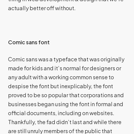
actually better off without.
Comic sans font
Comic sans was a typeface that was originally
made for kids and it’s normal for designers or
any adult with a working common sense to
despise the font but inexplicably, the font
proved to be so popular that corporations and
businesses began using the font in formal and
official documents, including on websites.
Thankfully, the fad didn’t last and while there
are still unruly members of the public that