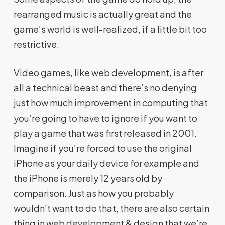
rearranged music is actually great and the
game’s world is well-realized, if a little bit too
restrictive.
Video games, like web development, is after
all a technical beast and there’s no denying
just how much improvement in computing that
you’re going to have to ignore if you want to
play a game that was first released in 2001.
Imagine if you’re forced to use the original
iPhone as your daily device for example and
the iPhone is merely 12 years old by
comparison. Just as how you probably
wouldn’t want to do that, there are also certain
thing in web development & design that we’re