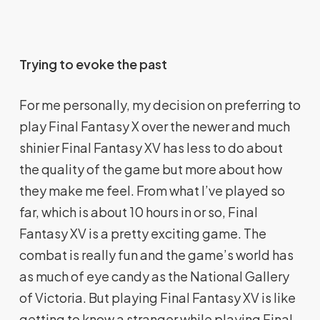
Trying to evoke the past
For me personally, my decision on preferring to
play Final Fantasy X over the newer and much
shinier Final Fantasy XV has less to do about
the quality of the game but more about how
they make me feel. From what I’ve played so
far, which is about 10 hours in or so, Final
Fantasy XV is a pretty exciting game. The
combat is really fun and the game’s world has
as much of eye candy as the National Gallery
of Victoria. But playing Final Fantasy XV is like
getting to know a stranger while playing Final