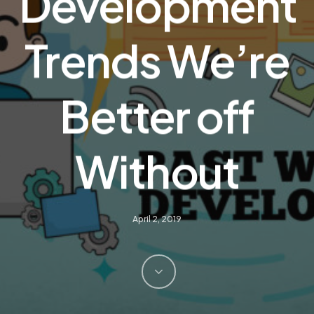
Development
Trends We’re
Better off
Without
April 2, 2019