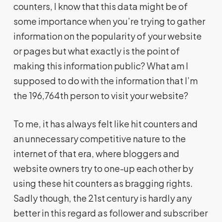
counters, I know that this data might be of
some importance when you’re trying to gather
information on the popularity of your website
or pages but what exactly is the point of
making this information public? What am I
supposed to do with the information that I’m
the 196,764th person to visit your website?
To me, it has always felt like hit counters and
an unnecessary competitive nature to the
internet of that era, where bloggers and
website owners try to one-up each other by
using these hit counters as bragging rights.
Sadly though, the 21st century is hardly any
better in this regard as follower and subscriber