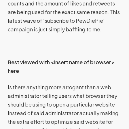
counts and the amount of likes and retweets
are being used for the exact same reason. This
latest wave of ‘subscribe to PewDiePie’
campaign is just simply baffling to me.
Best viewed with <insert name of browser>
here
Is there anything more arrogant than a web
administrator telling users what browser they
should be using to open a particular website
instead of said administrator actually making
the extra effort to optimize said website for