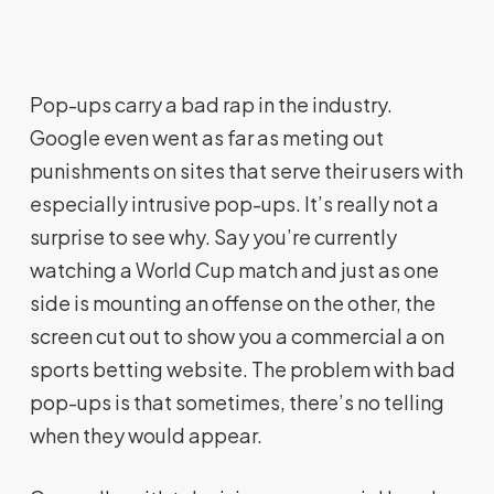
Pop-ups carry a bad rap in the industry.
Google even went as far as meting out
punishments on sites that serve their users with
especially intrusive pop-ups. It’s really not a
surprise to see why. Say you’re currently
watching a World Cup match and just as one
side is mounting an offense on the other, the
screen cut out to show you a commercial a on
sports betting website. The problem with bad
pop-ups is that sometimes, there’s no telling
when they would appear.