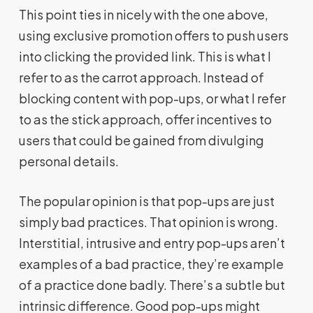
This point ties in nicely with the one above,
using exclusive promotion offers to push users
into clicking the provided link. This is what I
refer to as the carrot approach. Instead of
blocking content with pop-ups, or what I refer
to as the stick approach, offer incentives to
users that could be gained from divulging
personal details.
The popular opinion is that pop-ups are just
simply bad practices. That opinion is wrong.
Interstitial, intrusive and entry pop-ups aren’t
examples of a bad practice, they’re example
of a practice done badly. There’s a subtle but
intrinsic difference. Good pop-ups might