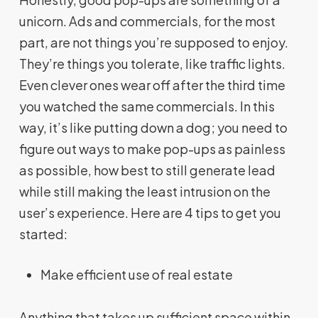
unicorn. Ads and commercials, for the most
part, are not things you’re supposed to enjoy.
They’re things you tolerate, like traffic lights.
Even clever ones wear off after the third time
you watched the same commercials. In this
way, it’s like putting down a dog; you need to
figure out ways to make pop-ups as painless
as possible, how best to still generate lead
while still making the least intrusion on the
user’s experience. Here are 4 tips to get you
started:
Make efficient use of real estate
Anything that takes up sufficient space within