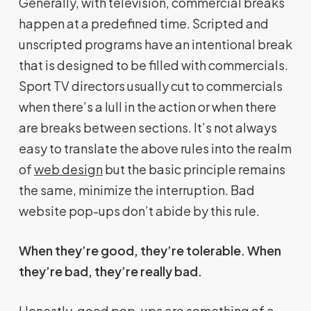
Generally, with television, commercial breaks
happen at a predefined time. Scripted and
unscripted programs have an intentional break
that is designed to be filled with commercials.
Sport TV directors usually cut to commercials
when there’s a lull in the action or when there
are breaks between sections. It’s not always
easy to translate the above rules into the realm
of
web design
but the basic principle remains
the same, minimize the interruption. Bad
website pop-ups don’t abide by this rule.
When they’re good, they’re tolerable. When
they’re bad, they’re really bad.
Honestly, good pop-ups are something of a