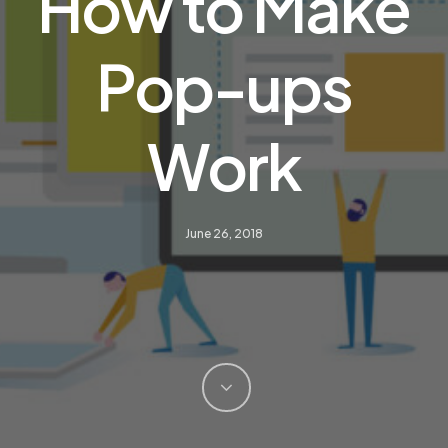
How to Make
Pop-ups
Work
June 26, 2018