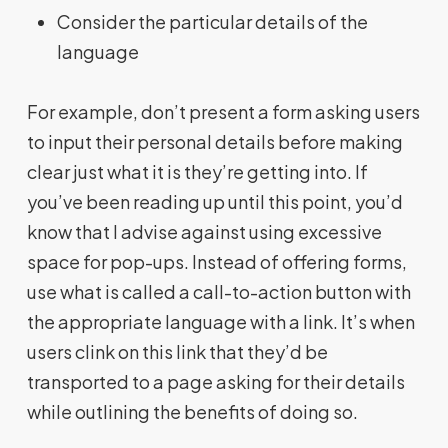
Consider the particular details of the
language
For example, don’t present a form asking users
to input their personal details before making
clear just what it is they’re getting into. If
you’ve been reading up until this point, you’d
know that I advise against using excessive
space for pop-ups. Instead of offering forms,
use what is called a call-to-action button with
the appropriate language with a link. It’s when
users clink on this link that they’d be
transported to a page asking for their details
while outlining the benefits of doing so.