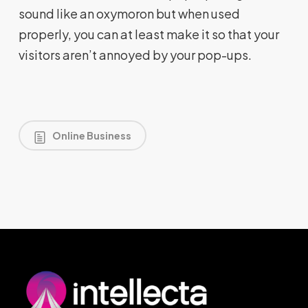
sound like an oxymoron but when used
properly, you can at least make it so that your
visitors aren’t annoyed by your pop-ups.
Online Business