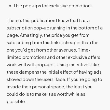
Use pop-ups for exclusive promotions
There’s this publication I know that has a
subscription pop-up running in the bottom of a
page. Amazingly, the price you get from
subscribing from this link is cheaper than the
one you’d get from other avenues. Time-
limited promotions and other exclusive offers
work well with pop-ups. Using incentives like
these dampens the initial effect of having ads
shoved down the users’ face. If you’re going to
invade their personal space, the least you
could do is to make it as worthwhile as
possible.