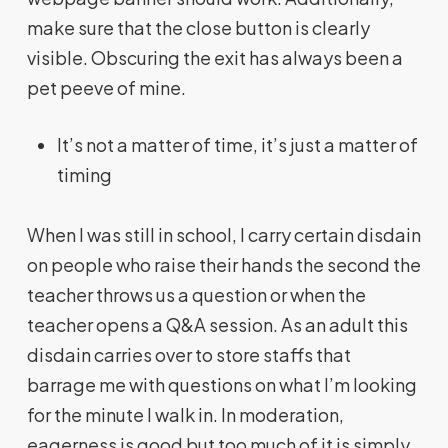
make sure that the close button is clearly
visible. Obscuring the exit has always been a
pet peeve of mine.
It’s not a matter of time, it’s just a matter of
timing
When I was still in school, I carry certain disdain
on people who raise their hands the second the
teacher throws us a question or when the
teacher opens a Q&A session. As an adult this
disdain carries over to store staffs that
barrage me with questions on what I’m looking
for the minute I walk in. In moderation,
eagerness is good but too much of it is simply