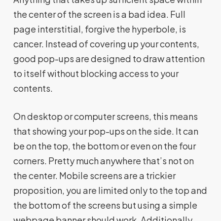
the center of the screen is a bad idea. Full
page interstitial, forgive the hyperbole, is
cancer. Instead of covering up your contents,
good pop-ups are designed to draw attention
to itself without blocking access to your
contents.
On desktop or computer screens, this means
that showing your pop-ups on the side. It can
be on the top, the bottom or even on the four
corners. Pretty much anywhere that’s not on
the center. Mobile screens are a trickier
proposition, you are limited only to the top and
the bottom of the screens but using a simple
webpage banner should work. Additionally,