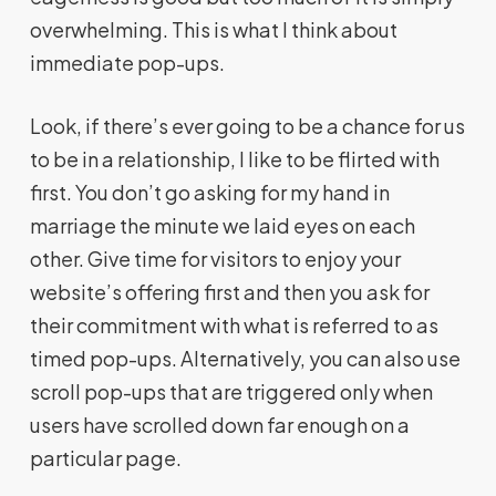
overwhelming. This is what I think about
immediate pop-ups.
Look, if there’s ever going to be a chance for us
to be in a relationship, I like to be flirted with
first. You don’t go asking for my hand in
marriage the minute we laid eyes on each
other. Give time for visitors to enjoy your
website’s offering first and then you ask for
their commitment with what is referred to as
timed pop-ups. Alternatively, you can also use
scroll pop-ups that are triggered only when
users have scrolled down far enough on a
particular page.