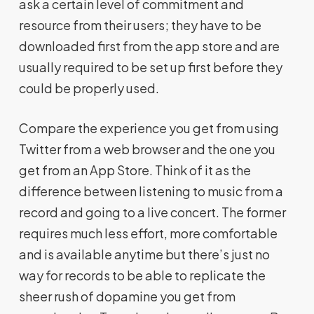
ask a certain level of commitment and
resource from their users; they have to be
downloaded first from the app store and are
usually required to be set up first before they
could be properly used.
Compare the experience you get from using
Twitter from a web browser and the one you
get from an App Store. Think of it as the
difference between listening to music from a
record and going to a live concert. The former
requires much less effort, more comfortable
and is available anytime but there’s just no
way for records to be able to replicate the
sheer rush of dopamine you get from