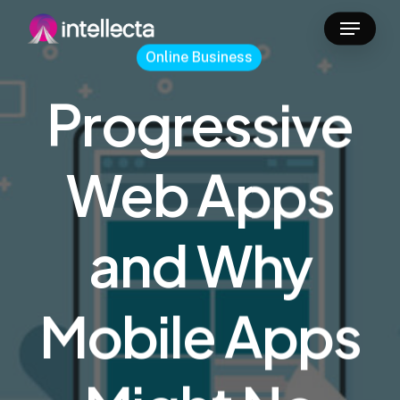
Skip
Menu
to
Online Business
main
content
Progressive
Web Apps
and Why
Mobile Apps