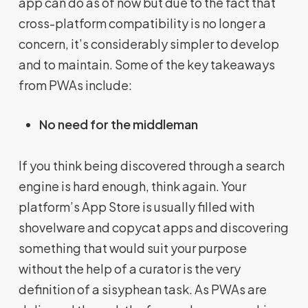
app can do as of now but due to the fact that
cross-platform compatibility is no longer a
concern, it’s considerably simpler to develop
and to maintain. Some of the key takeaways
from PWAs include:
No need for the middleman
If you think being discovered through a search
engine is hard enough, think again. Your
platform’s App Store is usually filled with
shovelware and copycat apps and discovering
something that would suit your purpose
without the help of a curator is the very
definition of a sisyphean task. As PWAs are