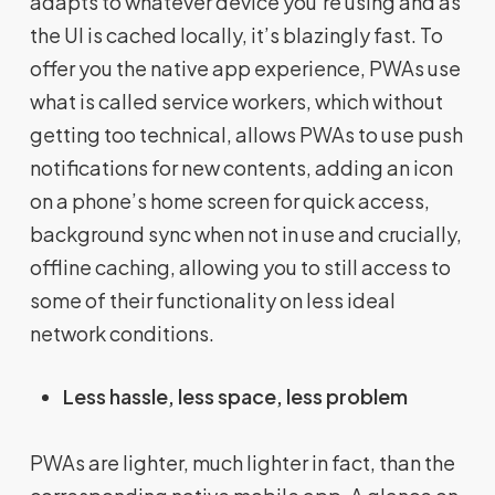
adapts to whatever device you’re using and as
the UI is cached locally, it’s blazingly fast. To
offer you the native app experience, PWAs use
what is called service workers, which without
getting too technical, allows PWAs to use push
notifications for new contents, adding an icon
on a phone’s home screen for quick access,
background sync when not in use and crucially,
offline caching, allowing you to still access to
some of their functionality on less ideal
network conditions.
Less hassle, less space, less problem
PWAs are lighter, much lighter in fact, than the