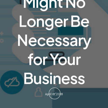
Might No
Longer Be
Necessary
for Your
Business
April 16, 2018