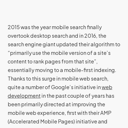
2015 was the year mobile search finally
overtook desktop search and in 2016, the
search engine giant updated their algorithm to
“primarily use the mobile version of a site’s
content to rank pages from that site”,
essentially moving to a mobile-first indexing.
Thanks to this surge in mobile web search,
quite a number of Google’s initiative in
web
development
in the past couple of years has
been primarily directed at improving the
mobile web experience, first with their AMP
(Accelerated Mobile Pages) initiative and