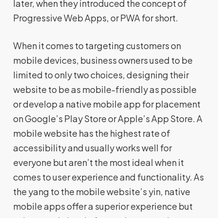
later, when they introduced the concept of
Progressive Web Apps, or PWA for short.
When it comes to targeting customers on
mobile devices, business owners used to be
limited to only two choices, designing their
website to be as mobile-friendly as possible
or develop a native mobile app for placement
on Google’s Play Store or Apple’s App Store. A
mobile website has the highest rate of
accessibility and usually works well for
everyone but aren’t the most ideal when it
comes to user experience and functionality. As
the yang to the mobile website’s yin, native
mobile apps offer a superior experience but