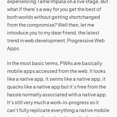
experiencing Tame Impala on a live stage. But
what if there’s a way for you get the best of
both worlds without getting shortchanged
from the compromise? Well then, let me
introduce you to my dear friend, the latest
trend in web development, Progressive Web
Apps.
In the most basic terms, PWAs are basically
mobile apps accessed from the web. It looks
like a native app, it swims like a native app, it
quacks like a native app but it’s free from the
hassle normally associated with a native app.
It’s still very much a work-in-progress so it
can’t fully replicate everything a native mobile