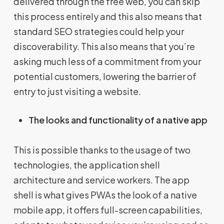
delivered through the free web, you can skip
this process entirely and this also means that
standard SEO strategies could help your
discoverability. This also means that you’re
asking much less of a commitment from your
potential customers, lowering the barrier of
entry to just visiting a website.
The looks and functionality of a native app
This is possible thanks to the usage of two
technologies, the application shell
architecture and service workers. The app
shell is what gives PWAs the look of a native
mobile app, it offers full-screen capabilities,