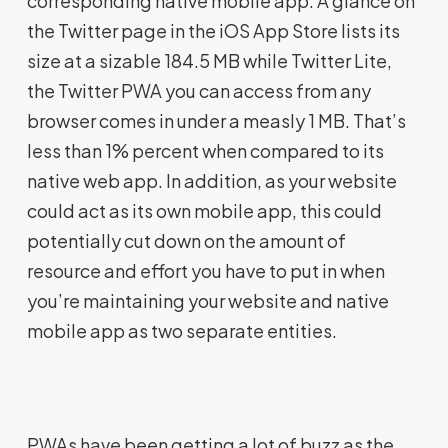
corresponding native mobile app. A glance on
the Twitter page in the iOS App Store lists its
size at a sizable 184.5 MB while Twitter Lite,
the Twitter PWA you can access from any
browser comes in under a measly 1 MB. That’s
less than 1% percent when compared to its
native web app. In addition, as your website
could act as its own mobile app, this could
potentially cut down on the amount of
resource and effort you have to put in when
you’re maintaining your website and native
mobile app as two separate entities.
PWAs have been getting a lot of buzz as the