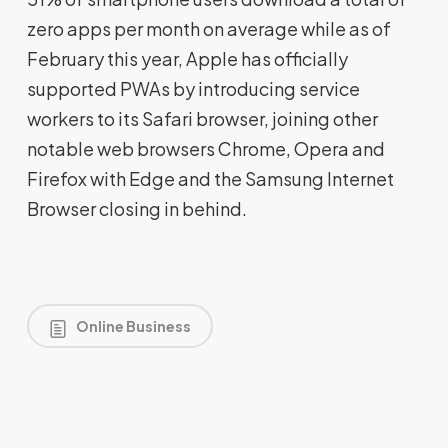
zero apps per month on average while as of
February this year, Apple has officially
supported PWAs by introducing service
workers to its Safari browser, joining other
notable web browsers Chrome, Opera and
Firefox with Edge and the Samsung Internet
Browser closing in behind.
Online Business