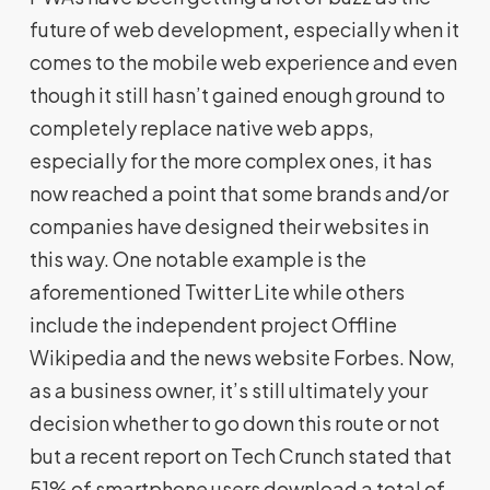
future of web development
,
especially when it
comes to the mobile web experience and even
though it still hasn’t gained enough ground to
completely replace native web apps,
especially for the more complex ones, it has
now reached a point that some brands and/or
companies have designed their websites in
this way. One notable example is the
aforementioned Twitter Lite while others
include the independent project Offline
Wikipedia and the news website Forbes. Now,
as a business owner, it’s still ultimately your
decision whether to go down this route or not
but a recent report on Tech Crunch stated that
51% of smartphone users download a total of