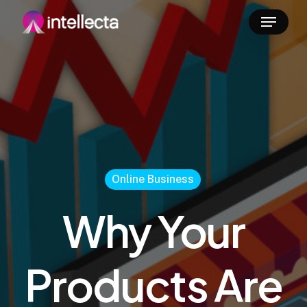
Skip
Menu
to
main
content
Online Business
Why Your
Products Are