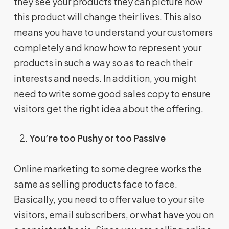
they see your products they can picture how
this product will change their lives. This also
means you have to understand your customers
completely and know how to represent your
products in such a way so as to reach their
interests and needs. In addition, you might
need to write some good sales copy to ensure
visitors get the right idea about the offering.
You’re too Pushy or too Passive
Online marketing to some degree works the
same as selling products face to face.
Basically, you need to offer value to your site
visitors, email subscribers, or what have you on