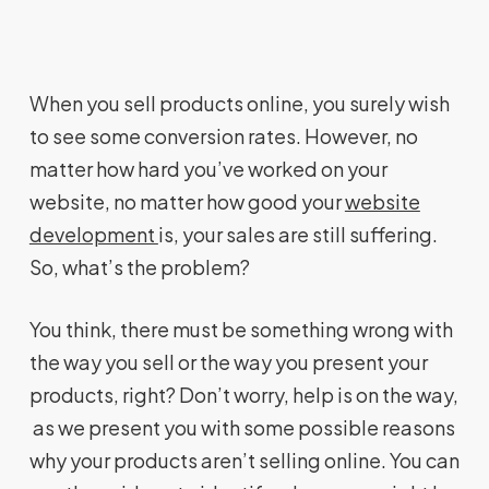
When you sell products online, you surely wish
to see some conversion rates. However, no
matter how hard you’ve worked on your
website, no matter how good your
website
development
is, your sales are still suffering.
So, what’s the problem?
You think, there must be something wrong with
the way you sell or the way you present your
products, right? Don’t worry, help is on the way,
as we present you with some possible reasons
why your products aren’t selling online. You can