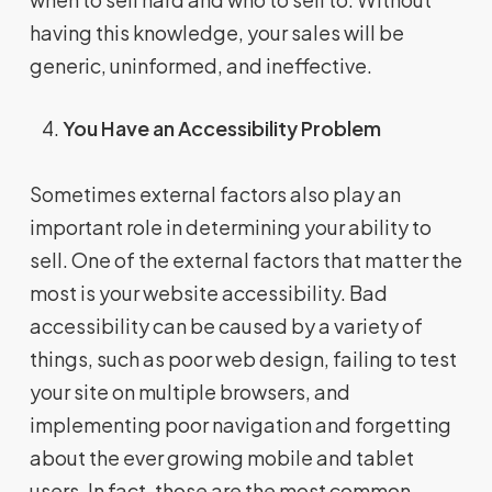
having this knowledge, your sales will be
generic, uninformed, and ineffective.
You Have an Accessibility Problem
Sometimes external factors also play an
important role in determining your ability to
sell. One of the external factors that matter the
most is your website accessibility. Bad
accessibility can be caused by a variety of
things, such as poor web design, failing to test
your site on multiple browsers, and
implementing poor navigation and forgetting
about the ever growing mobile and tablet
users. In fact, those are the most common