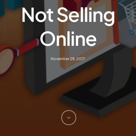
Not Selling
Online
November 28, 2017