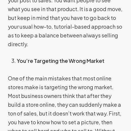
your post to sales. You want people to see
what you see in that product. It is a good move,
but keep in mind that you have to go back to
your usual how-to, tutorial-based approach so
as to keep a balance between always selling
directly.
You’re Targeting the Wrong Market
One of the main mistakes that most online
stores make is targeting the wrong market.
Most business owners think that after they
build a store online, they can suddenly make a
ton of sales, but it doesn’t work that way. First,
you have to know how to set a picture, then
when to sell hard and who to sell to. Without