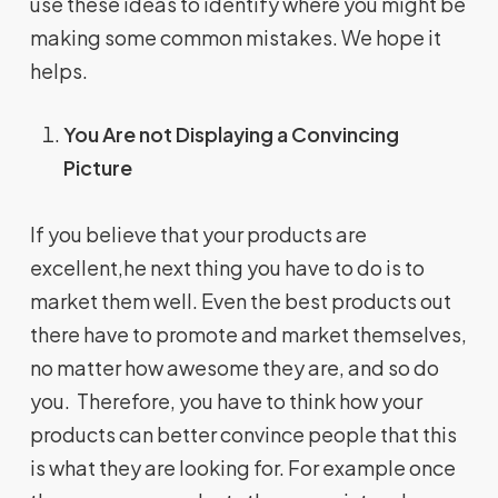
use these ideas to identify where you might be
making some common mistakes. We hope it
helps.
You Are not Displaying a Convincing
Picture
If you believe that your products are
excellent,he next thing you have to do is to
market them well. Even the best products out
there have to promote and market themselves,
no matter how awesome they are, and so do
you. Therefore, you have to think how your
products can better convince people that this
is what they are looking for. For example once