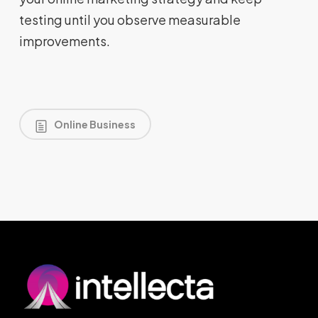
testing until you observe measurable
improvements.
Online Business