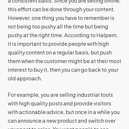
a consistent basis. Since you are selling online,
this effort can be done through your content.
However, one thing you have to remember is
not being too pushy all the time but being
pushy at the right time. According to Halpern,
it is important to provide people with high
quality content on a regular basis, but push
them when the customer might be at their most
interest to buy it, then you can go back to your
old approach.
For example, you are selling industrial tools
with high quality posts and provide visitors
with actionable advice, but once in a while you
can announce a new product and switch over