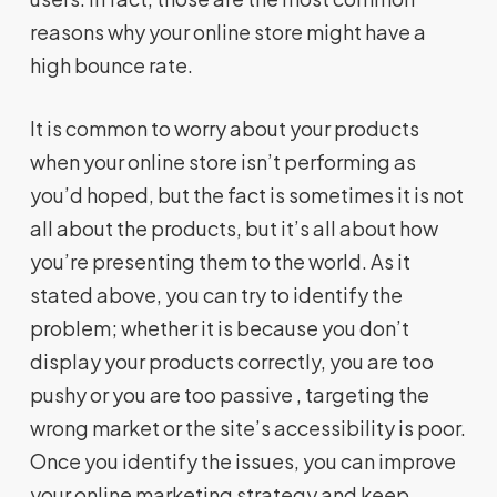
reasons why your online store might have a
high bounce rate.
It is common to worry about your products
when your online store isn’t performing as
you’d hoped, but the fact is sometimes it is not
all about the products, but it’s all about how
you’re presenting them to the world. As it
stated above, you can try to identify the
problem; whether it is because you don’t
display your products correctly, you are too
pushy or you are too passive , targeting the
wrong market or the site’s accessibility is poor.
Once you identify the issues, you can improve
your online marketing strategy and keep