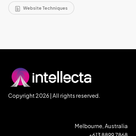
Website Techniques
Copyright 2026 | All rights reserved.
Melbourne, Australia
+613 8899 7868