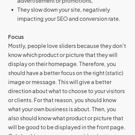
advertisement or promotions,
They slow down your site, negatively
impacting your SEO and conversion rate.
Focus
Mostly, people love sliders because they don’t
know which product or picture that they will
display on their homepage. Therefore, you
should have a better focus on the right (static)
image or message. This will give a better
direction about what to choose to your visitors
or clients. For that reason, you should know
what your own business is about. Then, you
also should know what product or picture that
will be good to be displayed in the front page.