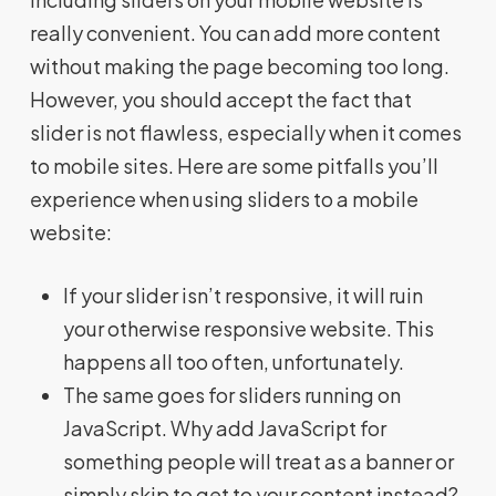
really convenient. You can add more content
without making the page becoming too long.
However, you should accept the fact that
slider is not flawless, especially when it comes
to mobile sites. Here are some pitfalls you’ll
experience when using sliders to a mobile
website:
If your slider isn’t responsive, it will ruin
your otherwise responsive website. This
happens all too often, unfortunately.
The same goes for sliders running on
JavaScript. Why add JavaScript for
something people will treat as a banner or
simply skip to get to your content instead?