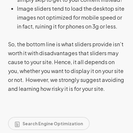
Image sliders tend to load the desktop site
images not optimized for mobile speed or
in fact, ruining it for phones on 3g or less.
So, the bottom line is what sliders provide isn’t
worth it with disadvantages that sliders may
cause to your site. Hence, it all depends on
you, whether you want to display it on your site
or not. However, we strongly suggest avoiding
and learning how risky it is for your site.
Search Engine Optimization