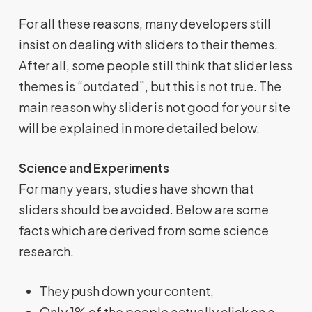
For all these reasons, many developers still
insist on dealing with sliders to their themes.
After all, some people still think that slider less
themes is “outdated”, but this is not true. The
main reason why slider is not good for your site
will be explained in more detailed below.
Science and Experiments
For many years, studies have shown that
sliders should be avoided. Below are some
facts which are derived from some science
research.
They push down your content,
Only 1% of the people actually click on a