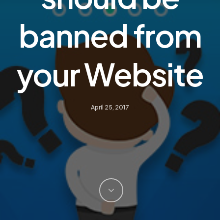
banned from
your Website
April 25, 2017