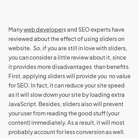
Many
web developer
s and SEO experts have
reviewed about the effect of using sliders on
website. So, if you are still in love with sliders,
you can consider a little review about it, since
it provides more disadvantages than benefits.
First, applying sliders will provide you no value
for SEO. In fact, it can reduce your site speed
as it will slow down your site by loading extra
JavaScript. Besides, sliders also will prevent
your user from reading the good stuff (your
content) immediately. As a result, it will most
probably account for less conversion as well.