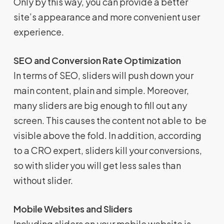
Only by this way, you can provide a better
site’s appearance and more convenient user
experience.
SEO and Conversion Rate Optimization
In terms of SEO, sliders will push down your
main content, plain and simple. Moreover,
many sliders are big enough to fill out any
screen. This causes the content not able to be
visible above the fold. In addition, according
to a CRO expert, sliders kill your conversions,
so with slider you will get less sales than
without slider.
Mobile Websites and Sliders
Including sliders on your mobile website is