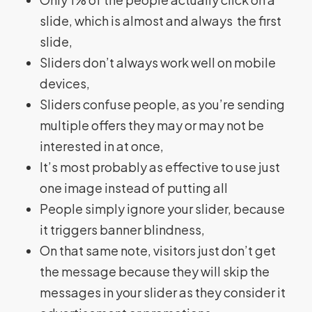
slide, which is almost and always the first
slide,
Sliders don’t always work well on mobile
devices,
Sliders confuse people, as you’re sending
multiple offers they may or may not be
interested in at once,
It’s most probably as effective to use just
one image instead of putting all
People simply ignore your slider, because
it triggers banner blindness,
On that same note, visitors just don’t get
the message because they will skip the
messages in your slider as they consider it