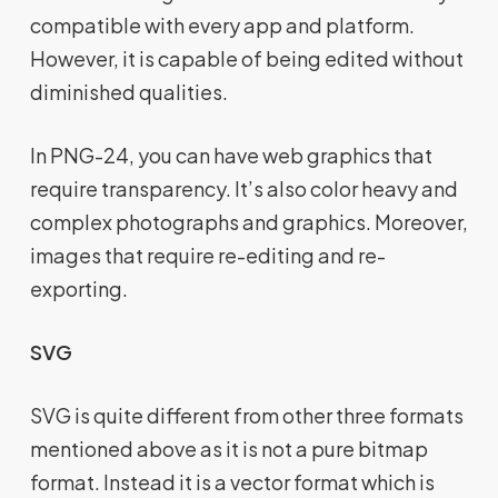
compatible with every app and platform.
However, it is capable of being edited without
diminished qualities.
In PNG-24, you can have web graphics that
require transparency. It’s also color heavy and
complex photographs and graphics. Moreover,
images that require re-editing and re-
exporting.
SVG
SVG is quite different from other three formats
mentioned above as it is not a pure bitmap
format. Instead it is a vector format which is