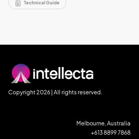
Technical Guide
Copyright 2026 | All rights reserved.
Melbourne, Australia
+613 8899 7868