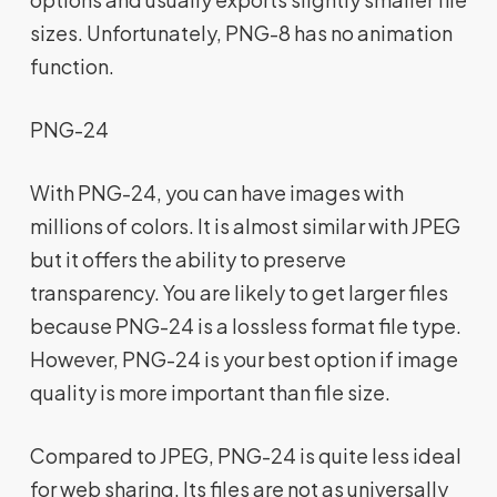
sizes. Unfortunately, PNG-8 has no animation
function.
PNG-24
With PNG-24, you can have images with
millions of colors. It is almost similar with JPEG
but it offers the ability to preserve
transparency. You are likely to get larger files
because PNG-24 is a lossless format file type.
However, PNG-24 is your best option if image
quality is more important than file size.
Compared to JPEG, PNG-24 is quite less ideal
for web sharing. Its files are not as universally