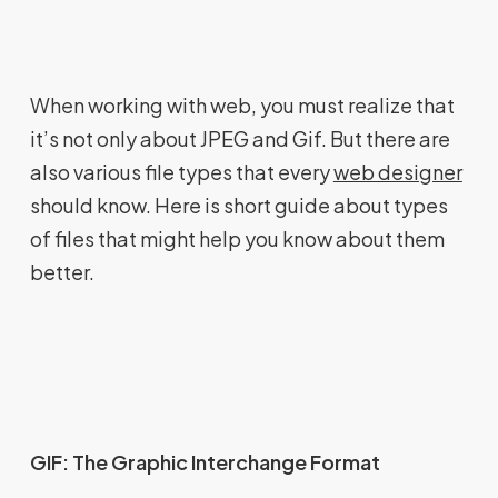
When working with web, you must realize that
it’s not only about JPEG and Gif. But there are
also various file types that every
web designer
should know. Here is short guide about types
of files that might help you know about them
better.
GIF: The Graphic Interchange Format