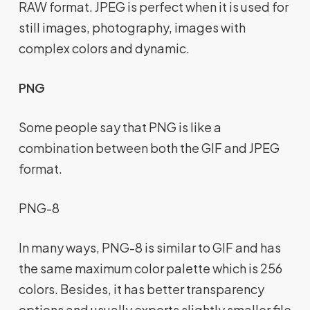
RAW format. JPEG is perfect when it is used for
still images, photography, images with
complex colors and dynamic.
PNG
Some people say that PNG is like a
combination between both the GIF and JPEG
format.
PNG-8
In many ways, PNG-8 is similar to GIF and has
the same maximum color palette which is 256
colors. Besides, it has better transparency
options and usually exports slightly smaller file