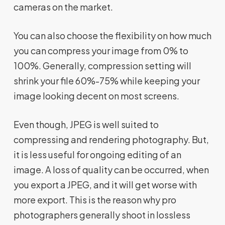
cameras on the market.
You can also choose the flexibility on how much
you can compress your image from 0% to
100%. Generally, compression setting will
shrink your file 60%-75% while keeping your
image looking decent on most screens.
Even though, JPEG is well suited to
compressing and rendering photography. But,
it is less useful for ongoing editing of an
image. A loss of quality can be occurred, when
you export a JPEG, and it will get worse with
more export. This is the reason why pro
photographers generally shoot in lossless