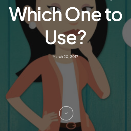
Which One to
Use?
March 20, 2017