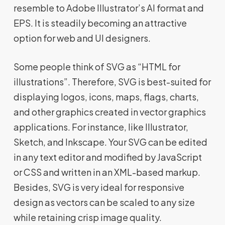
resemble to Adobe Illustrator’s Al format and
EPS. It is steadily becoming an attractive
option for web and UI designers.
Some people think of SVG as “HTML for
illustrations”. Therefore, SVG is best-suited for
displaying logos, icons, maps, flags, charts,
and other graphics created in vector graphics
applications. For instance, like Illustrator,
Sketch, and Inkscape. Your SVG can be edited
in any text editor and modified by JavaScript
or CSS and written in an XML-based markup.
Besides, SVG is very ideal for responsive
design as vectors can be scaled to any size
while retaining crisp image quality.