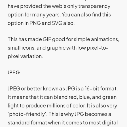
have provided the web’s only transparency
option for many years. You can also find this
option in PNG and SVG also.
This has made GIF good for simple animations,
small icons, and graphic with low pixel-to-
pixel variation.
JPEG
JPEG or better known as JPG is a 16-bit format.
It means that it can blend red, blue, and green
light to produce millions of color. It is also very
‘photo-friendly’. This is why JPG becomes a
standard format when it comes to most digital