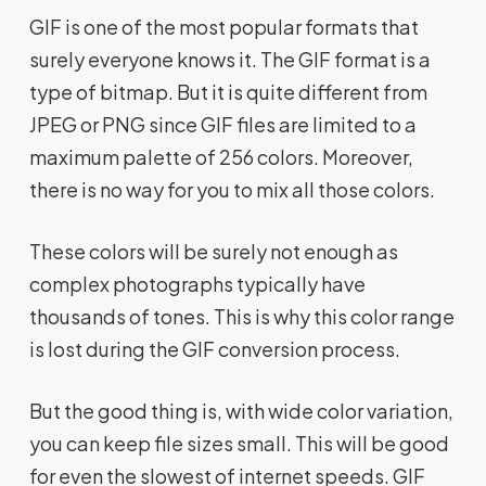
GIF is one of the most popular formats that
surely everyone knows it. The GIF format is a
type of bitmap. But it is quite different from
JPEG or PNG since GIF files are limited to a
maximum palette of 256 colors. Moreover,
there is no way for you to mix all those colors.
These colors will be surely not enough as
complex photographs typically have
thousands of tones. This is why this color range
is lost during the GIF conversion process.
But the good thing is, with wide color variation,
you can keep file sizes small. This will be good
for even the slowest of internet speeds. GIF