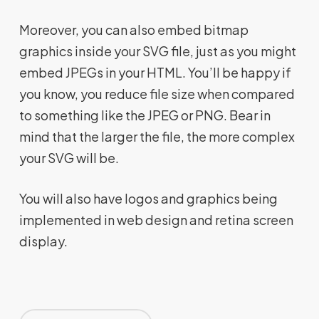
Moreover, you can also embed bitmap
graphics inside your SVG file, just as you might
embed JPEGs in your HTML. You’ll be happy if
you know, you reduce file size when compared
to something like the JPEG or PNG. Bear in
mind that the larger the file, the more complex
your SVG will be.
You will also have logos and graphics being
implemented in web design and retina screen
display.