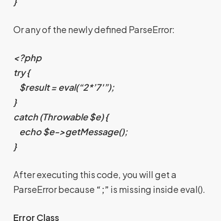
}
Or any of the newly defined ParseError:
<?php
try {
$result = eval(“2*’7′”);
}
catch (Throwable $e) {
echo $e->getMessage();
}
After executing this code, you will get a
ParseError because
“;”
is missing inside eval().
Error Class