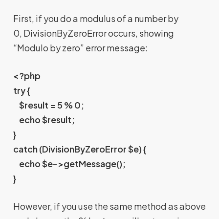
First, if you do a modulus of a number by
0, DivisionByZeroError occurs, showing
“Modulo by zero” error message:
<?php
try {
$result = 5 % 0;
echo $result;
}
catch (DivisionByZeroError $e) {
echo $e->getMessage();
}
However, if you use the same method as above