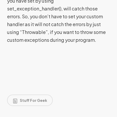
you have set by using
set_exception_handler(), will catch those
errors. So, you don’t have to set your custom
handler as it will not catch the errors by just
using “Throwable”, if you want to throw some
custom exceptions during your program.
Stuff For Geek