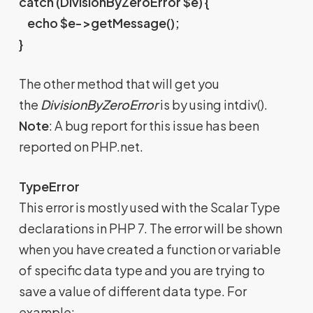
catch (DivisionByZeroError $e) {
echo $e->getMessage();
}
The other method that will get you
the
DivisionByZeroError
is by using intdiv().
Note
: A bug report for this issue has been
reported on PHP.net.
TypeError
This error is mostly used with the Scalar Type
declarations in PHP 7. The error will be shown
when you have created a function or variable
of specific data type and you are trying to
save a value of different data type. For
example: