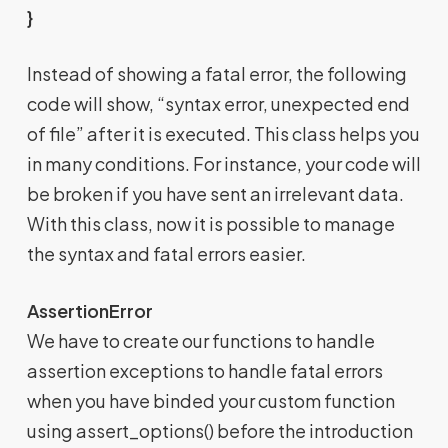
}
Instead of showing a fatal error, the following
code will show, “syntax error, unexpected end
of file” after it is executed. This class helps you
in many conditions. For instance, your code will
be broken if you have sent an irrelevant data.
With this class, now it is possible to manage
the syntax and fatal errors easier.
AssertionError
We have to create our functions to handle
assertion exceptions to handle fatal errors
when you have binded your custom function
using assert_options() before the introduction