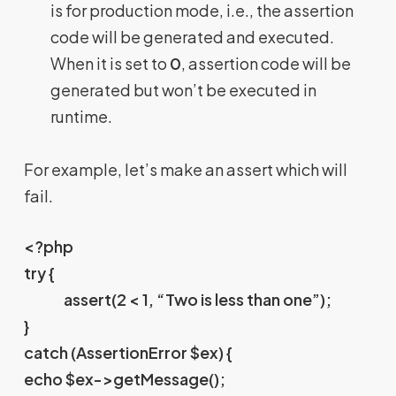
is for production mode, i.e., the assertion
code will be generated and executed.
When it is set to
0
, assertion code will be
generated but won’t be executed in
runtime.
For example, let’s make an assert which will
fail.
<?php
try {
assert(2 < 1, “Two is less than one”);
}
catch (AssertionError $ex) {
echo $ex->getMessage();