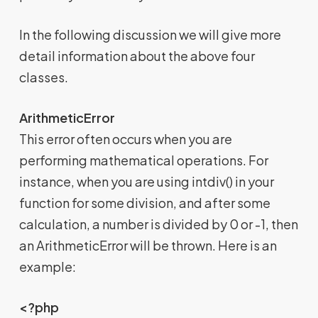
In the following discussion we will give more
detail information about the above four
classes.
ArithmeticError
This error often occurs when you are
performing mathematical operations. For
instance, when you are using intdiv() in your
function for some division, and after some
calculation, a number is divided by 0 or -1, then
an ArithmeticError will be thrown. Here is an
example:
<?php