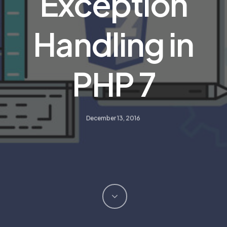
Exception
Handling in
PHP 7
December 13, 2016