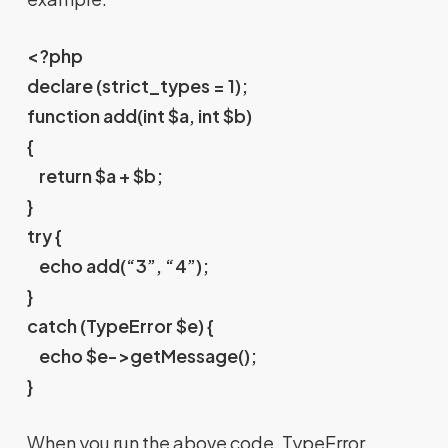
<?php
declare (strict_types = 1);
function add(int $a, int $b)
{
return $a + $b;
}
try {
echo add(“3”, “4”);
}
catch (TypeError $e) {
echo $e->getMessage();
}
When you run the above code, TypeError