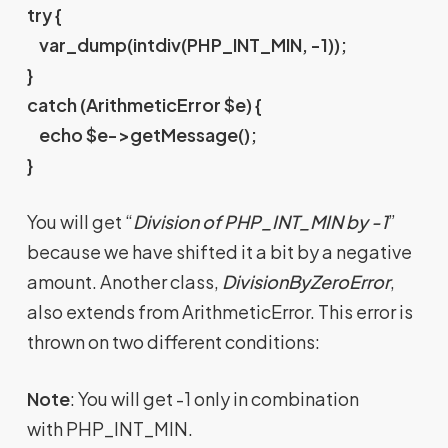
try {
var_dump(intdiv(PHP_INT_MIN, -1));
}
catch (ArithmeticError $e) {
echo $e->getMessage();
}
You will get “
Division of PHP_INT_MIN by -1
”
because we have shifted it a bit by a negative
amount. Another class,
DivisionByZeroError
,
also extends from ArithmeticError. This error is
thrown on two different conditions:
Note
: You will get -1 only in combination
with PHP_INT_MIN.