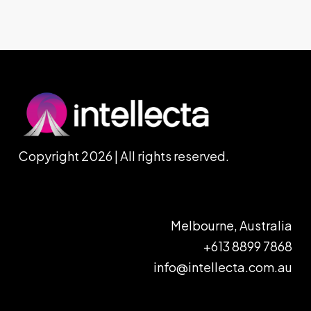
Copyright 2026 | All rights reserved.
Melbourne, Australia
+613 8899 7868
info@intellecta.com.au