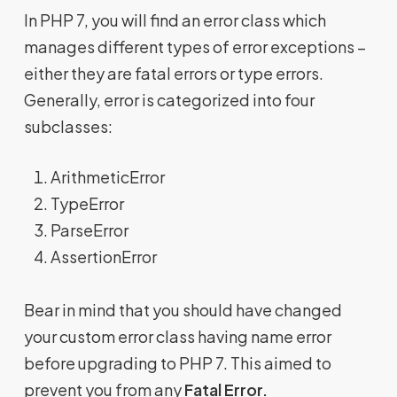
In PHP 7, you will find an error class which
manages different types of error exceptions –
either they are fatal errors or type errors.
Generally, error is categorized into four
subclasses:
ArithmeticError
TypeError
ParseError
AssertionError
Bear in mind that you should have changed
your custom error class having name error
before upgrading to PHP 7. This aimed to
prevent you from any
Fatal Error.