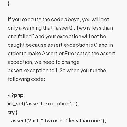
}
If you execute the code above, you will get
only a warning that “assert(): Two is less than
one failed” and your exception will not be
caught because assert.exception is 0 and in
order to make AssertionError catch the assert
exception, we need to change
assert.exception to 1. So when you run the
following code:
<?php
ini_set(‘assert.exception’, 1);
try {
assert(2 < 1, “Two is not less than one”);