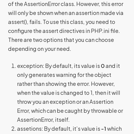
of the AssertionError class. However, this error
will only be shown when an assertion made via
assert(), fails. To use this class, you need to
configure the assert directives in PHP.ini file.
There are two options that you can choose
depending on your need.
exception: By default, its value is
0
and it
only generates warning for the object
rather than showing the error. However,
when the value is changed to 1, then it will
throw you an exception or an Assertion
Error, which can be caught by throwable or
AssertionError, itself.
assetions: By default, it’s value is
-1
which