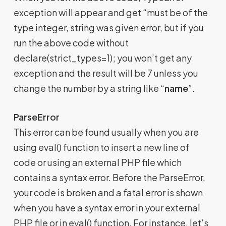
exception will appear and get “must be of the
type integer, string was given error, but if you
run the above code without
declare(strict_types=1); you won’t get any
exception and the result will be 7 unless you
change the number by a string like “
name
”.
ParseError
This error can be found usually when you are
using eval() function to insert a new line of
code or using an external PHP file which
contains a syntax error. Before the ParseError,
your code is broken and a fatal error is shown
when you have a syntax error in your external
PHP file or in eval() function. For instance, let’s