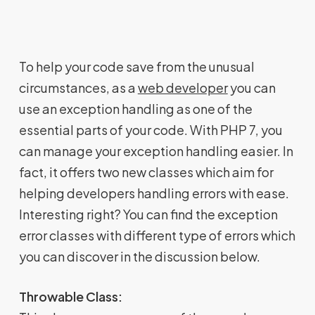
To help your code save from the unusual
circumstances, as a
web developer
you can
use an exception handling as one of the
essential parts of your code. With PHP 7, you
can manage your exception handling easier. In
fact, it offers two new classes which aim for
helping developers handling errors with ease.
Interesting right? You can find the exception
error classes with different type of errors which
you can discover in the discussion below.
Throwable Class: