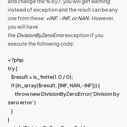
and change the % by /, you will get warning
instead of exception and the result can be any
one from these:
+INF, -INF, or NAN
. However,
you will have
the
DivisionByZeroError
exception if you
execute the following code:
<?php
try {
$result = is_finite(1.0 / 0);
if (in_array($result, [INF, NAN,-INF])) {
throw new DivisionByZeroError(‘Division by
zero error’)
}
}