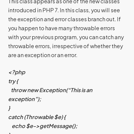
This class appears as one of the new classes
introduced in PHP 7. In this class, you will see
the exception and error classes branch out. If
you happen to have many throwable errors
with your previous program, you can catch any
throwable errors, irrespective of whether they
are an exception or an error.
<?php
try {
throw new Exception(“This is an
exception”);
}
catch (Throwable $e) {
echo $e->getMessage();