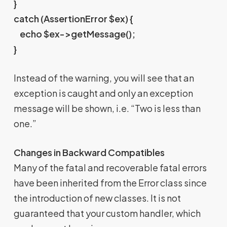
}
catch (AssertionError $ex) {
echo $ex->getMessage();
}
Instead of the warning, you will see that an
exception is caught and only an exception
message will be shown, i.e. “Two is less than
one.”
Changes in Backward Compatibles
Many of the fatal and recoverable fatal errors
have been inherited from the Error class since
the introduction of new classes. It is not
guaranteed that your custom handler, which