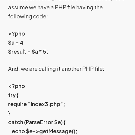
assume we have a PHP file having the
following code:
<?php
$a = 4
$result = $a * 5;
And, we are calling it another PHP file:
<?php
try {
require “index3.php”;
}
catch (ParseError $e) {
echo $e->getMessage();