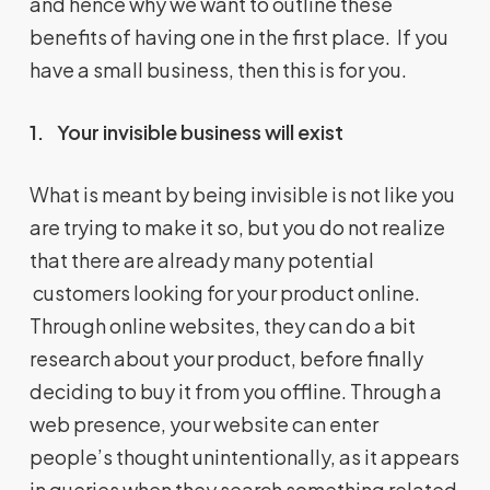
and hence why we want to outline these
benefits of having one in the first place. If you
have a small business, then this is for you.
1.
Your invisible business will exist
What is meant by being invisible is not like you
are trying to make it so, but you do not realize
that there are already many potential
customers looking for your product online.
Through online websites, they can do a bit
research about your product, before finally
deciding to buy it from you offline. Through a
web presence, your website can enter
people’s thought unintentionally, as it appears
in queries when they search something related