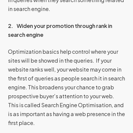
in search engine.
2.
Widen your promotion through rank in
search engine
Optimization basics help control where your
sites will be showed in the queries. If your
website ranks well, your website may come in
the first of queries as people search it in search
engine. This broadens your chance to grab
prospective buyer’s attention to your web.
This is called Search Engine Optimisation, and
is as important as having a web presence in the
first place.