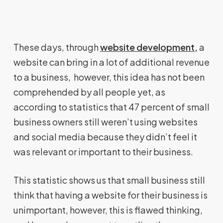
These days, through
website development
,
a
website can bring in a lot of additional revenue
to a business, however, this idea has not been
comprehended by all people yet, as
according to statistics that 47 percent of small
business owners still weren’t using websites
and social media because they didn’t feel it
was relevant or important to their business.
This statistic shows us that small business still
think that having a website for their business is
unimportant, however, this is flawed thinking,