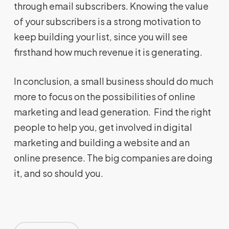
through email subscribers. Knowing the value
of your subscribers is a strong motivation to
keep building your list, since you will see
firsthand how much revenue it is generating.
In conclusion, a small business should do much
more to focus on the possibilities of online
marketing and lead generation. Find the right
people to help you, get involved in digital
marketing and building a website and an
online presence. The big companies are doing
it, and so should you.