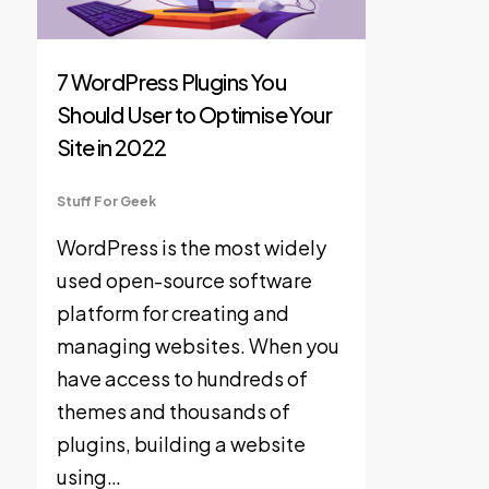
7 WordPress Plugins You
Should User to Optimise Your
Site in 2022
Stuff For Geek
WordPress is the most widely
used open-source software
platform for creating and
managing websites. When you
have access to hundreds of
themes and thousands of
plugins, building a website
using…