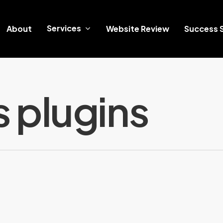
Services
About
Website Review
Success S
 plugins