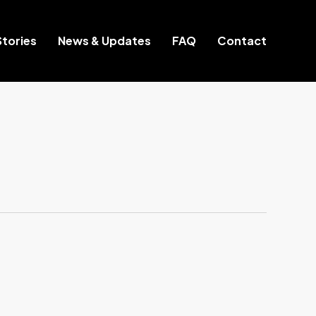
tories
News & Updates
FAQ
Contact