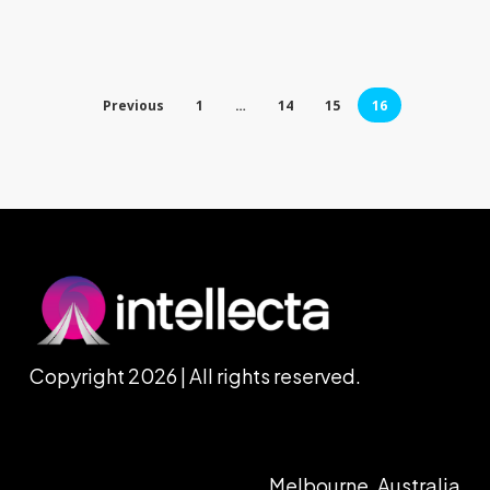
Previous
1
…
14
15
16
Copyright 2026 | All rights reserved.
Melbourne, Australia