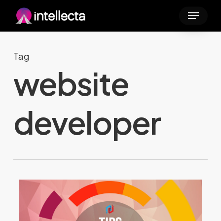
Skip
Menu
to
main
content
Tag
website
developer