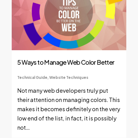
5 Ways to Manage Web Color Better
Technical Guide
,
Website Techniques
Not many web developers truly put
their attention on managing colors. This
makes it becomes definitely on the very
low end of the list, in fact, it is possibly
not…