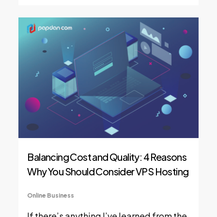
Balancing Cost and Quality: 4 Reasons
Why You Should Consider VPS Hosting
Online Business
If there’s anything I’ve learned from the