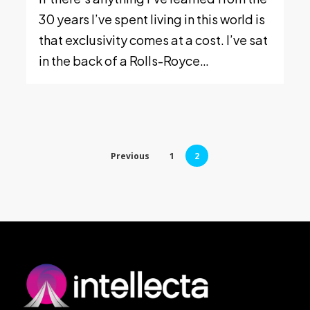
30 years I’ve spent living in this world is
that exclusivity comes at a cost. I’ve sat
in the back of a Rolls-Royce…
Previous
1
2