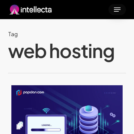
Skip
Menu
to
main
content
Tag
web hosting