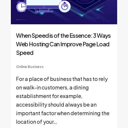
When Speed is of the Essence: 3 Ways
Web Hosting Can Improve Page Load
Speed
Online Business
For a place of business that has to rely
on walk-in customers, a dining
establishment for example,
accessibility should always be an
important factor when determining the
location of your…