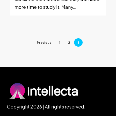
more time to study it. Many…
Previous
1
2
3
Copyright 2026 | All rights reserved.