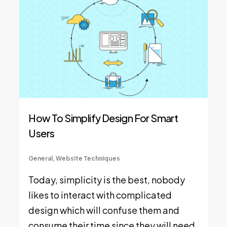
How To Simplify Design For Smart
Users
General
,
Website Techniques
Today, simplicity is the best, nobody
likes to interact with complicated
design which will confuse them and
consume their time since they will need