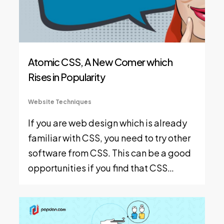
Atomic CSS, A New Comer which
Rises in Popularity
Website Techniques
If you are web design which is already
familiar with CSS, you need to try other
software from CSS. This can be a good
opportunities if you find that CSS…