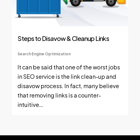
Steps to Disavow & Cleanup Links
Search Engine Optimization
It can be said that one of the worst jobs
in SEO service is the link clean-up and
disavow process. In fact, many believe
that removing links is a counter-
intuitive…