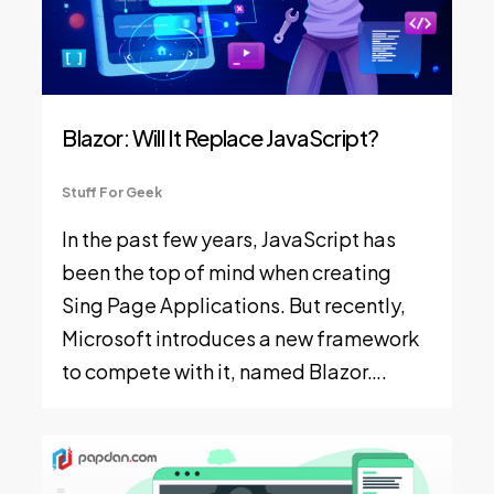
Blazor: Will It Replace JavaScript?
Stuff For Geek
In the past few years, JavaScript has
been the top of mind when creating
Sing Page Applications. But recently,
Microsoft introduces a new framework
to compete with it, named Blazor….