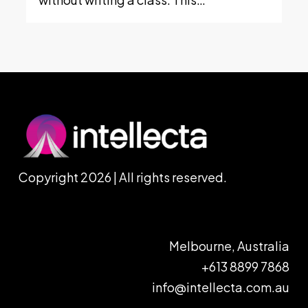
Copyright 2026 | All rights reserved.
Melbourne, Australia
+613 8899 7868
info@intellecta.com.au