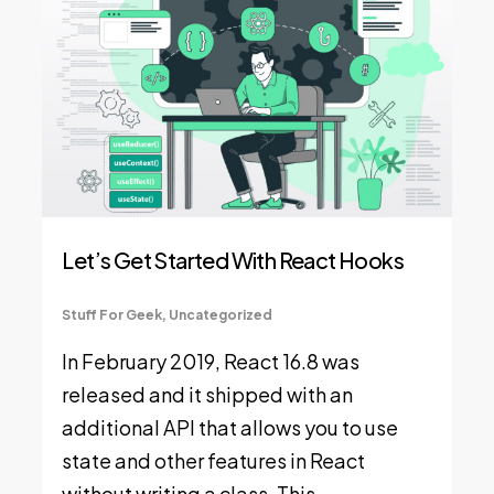
Let’s Get Started With React Hooks
Stuff For Geek
,
Uncategorized
In February 2019, React 16.8 was
released and it shipped with an
additional API that allows you to use
state and other features in React
without writing a class. This…