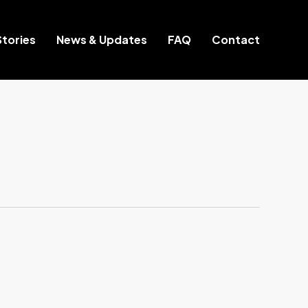
tories
News & Updates
FAQ
Contact