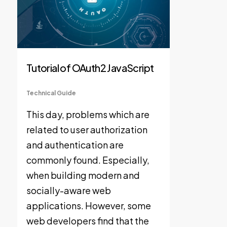
Tutorial of OAuth2 JavaScript
Technical Guide
This day, problems which are
related to user authorization
and authentication are
commonly found. Especially,
when building modern and
socially-aware web
applications. However, some
web developers find that the