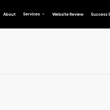
Services
About
Website Review
Success S