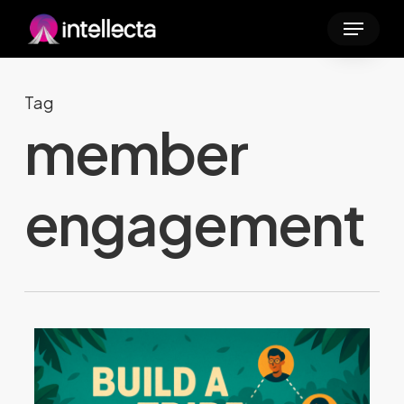
Skip
Menu
to
main
content
Tag
member
engagement