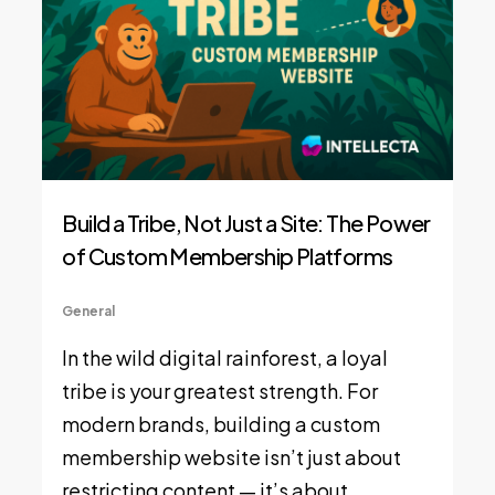
Build a Tribe, Not Just a Site: The Power
of Custom Membership Platforms
General
In the wild digital rainforest, a loyal
tribe is your greatest strength. For
modern brands, building a custom
membership website isn’t just about
restricting content — it’s about