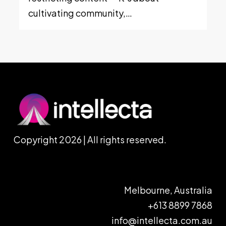
cultivating community,…
Copyright 2026 | All rights reserved.
Melbourne, Australia
+613 8899 7868
info@intellecta.com.au