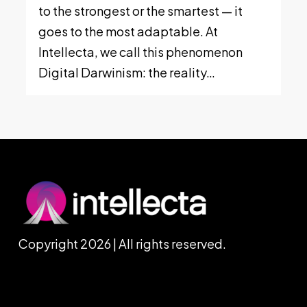
to the strongest or the smartest — it
goes to the most adaptable. At
Intellecta, we call this phenomenon
Digital Darwinism: the reality…
Copyright 2026 | All rights reserved.