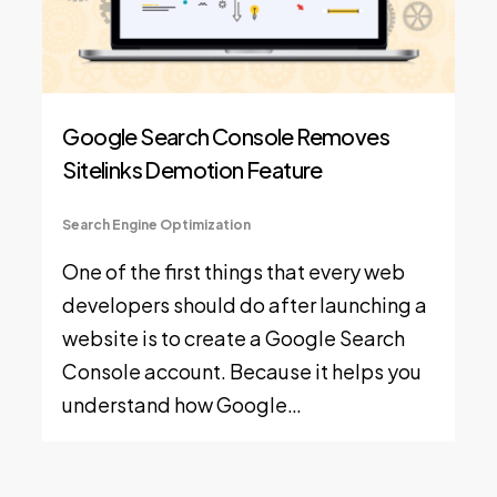
Google Search Console Removes
Sitelinks Demotion Feature
Search Engine Optimization
One of the first things that every web
developers should do after launching a
website is to create a Google Search
Console account. Because it helps you
understand how Google…